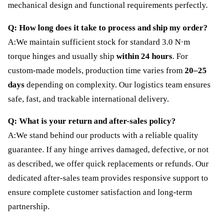
mechanical design and functional requirements perfectly.
Q: How long does it take to process and ship my order?
A:We maintain sufficient stock for standard 3.0 N·m
torque hinges and usually ship
within 24 hours
. For
custom-made models, production time varies from
20–25
days
depending on complexity. Our logistics team ensures
safe, fast, and trackable international delivery.
Q: What is your return and after-sales policy?
A:We stand behind our products with a reliable quality
guarantee. If any hinge arrives damaged, defective, or not
as described, we offer quick replacements or refunds. Our
dedicated after-sales team provides responsive support to
ensure complete customer satisfaction and long-term
partnership.