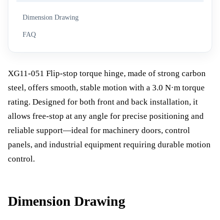
Dimension Drawing
FAQ
XG11-051 Flip-stop torque hinge, made of strong carbon
steel, offers smooth, stable motion with a 3.0 N·m torque
rating. Designed for both front and back installation, it
allows free-stop at any angle for precise positioning and
reliable support—ideal for machinery doors, control
panels, and industrial equipment requiring durable motion
control.
Dimension Drawing