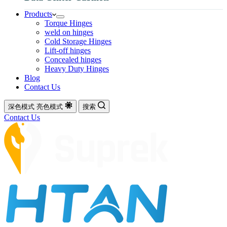
Products
Torque Hinges
weld on hinges
Cold Storage Hinges
Lift-off hinges
Concealed hinges
Heavy Duty Hinges
Blog
Contact Us
深色模式
亮色模式
搜索
Contact Us