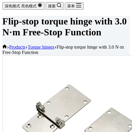
深色模式
亮色模式
搜索
菜单
Flip-stop torque hinge with 3.0
N·m Free-Stop Function
首
Products
Torque hinges
Flip-stop torque hinge with 3.0 N·m
Free-Stop Function
页