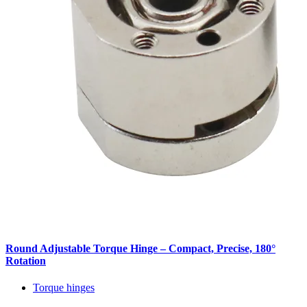
Round Adjustable Torque Hinge – Compact, Precise, 180°
Rotation
Torque hinges