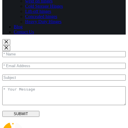
weld on hinges
Cold Storage Hinges
Lift-off hinges
Concealed hinges
Heavy Duty Hinges
Blog
Contact Us
SUBMIT