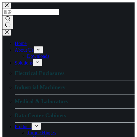
跳
过
内
容
无
结
Home
果
About Us
Downloads
Solutions
Electrical Enclosures
Industrial Machinery
Medical & Laboratory
Data Center Cabinets
Products
Torque Hinges