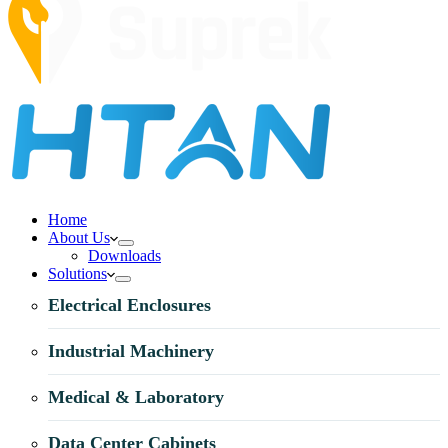
Home
About Us
Downloads
Solutions
Electrical Enclosures
Industrial Machinery
Medical & Laboratory
Data Center Cabinets