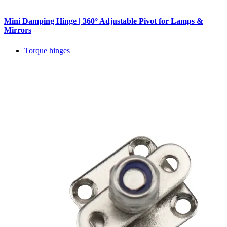
Mini Damping Hinge | 360° Adjustable Pivot for Lamps &
Mirrors
Torque hinges