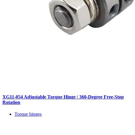
XG11-054 Adjustable Torque Hinge | 360-Degree Free-Stop
Rotation
Torque hinges