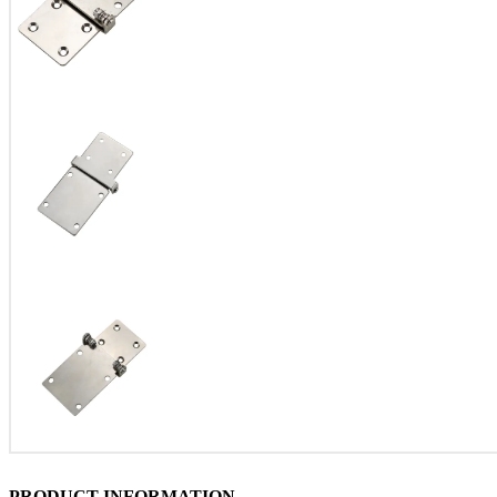
PRODUCT INFORMATION