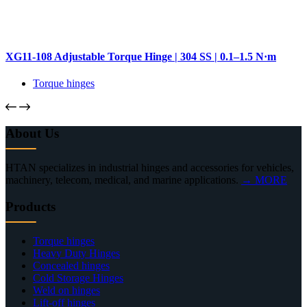
XG11-108 Adjustable Torque Hinge | 304 SS | 0.1–1.5 N·m
Torque hinges
About Us
HTAN specializes in industrial hinges and accessories for vehicles,
machinery, telecom, medical, and marine applications.
→ MORE
Products
Torque hinges
Heavy Duty Hinges
Concealed hinges
Cold Storage Hinges
Weld on hinges
Lift-off hinges