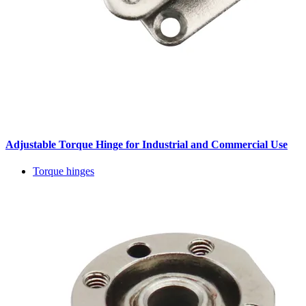
Adjustable Torque Hinge for Industrial and Commercial Use
Torque hinges