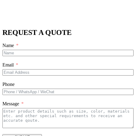
REQUEST A QUOTE
Name
Email
Phone
Message