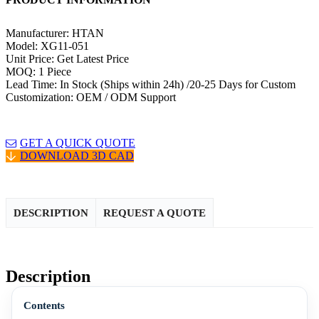
Manufacturer: HTAN
Model: XG11-051
Unit Price: Get Latest Price
MOQ: 1 Piece
Lead Time: In Stock (Ships within 24h) /20-25 Days for Custom
Customization: OEM / ODM Support
GET A QUICK QUOTE
DOWNLOAD 3D CAD
DESCRIPTION
REQUEST A QUOTE
Description
Contents