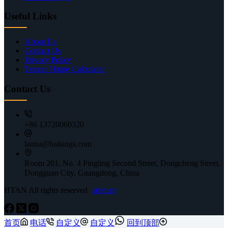
Useful Links
About Us
Contact Us
Privacy Policy
Torque Hinge Calculator
Contact Us
+86 13720060320
lanna@haitangs.com
Room 201, No. 4 Pingling Second Street, Dongcheng Street,
Dongguan City, Guangdong, China
HTAN All rights reserved
sitemap
首页
电话
自定义
自定义
回到顶部