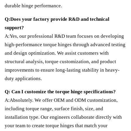
durable hinge performance.
Q:Does your factory provide R&D and technical
support?
A:Yes, our professional R&D team focuses on developing
high-performance torque hinges through advanced testing
and design optimization. We assist customers with
structural analysis, torque customization, and product
improvements to ensure long-lasting stability in heavy-
duty applications.
Q: Can I customize the torque hinge specifications?
A:Absolutely. We offer OEM and ODM customization,
including torque range, surface finish, size, and
installation type. Our engineers collaborate directly with
your team to create torque hinges that match your