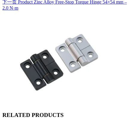
下一页
Product
Zinc Alloy Free-Stop Torque Hinge 54×54 mm –
2.0 N·m
RELATED PRODUCTS