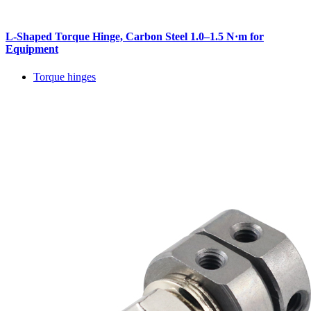
L-Shaped Torque Hinge, Carbon Steel 1.0–1.5 N·m for
Equipment
Torque hinges