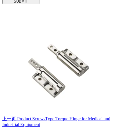
SUBMIT
上一页
Product
Screw-Type Torque Hinge for Medical and
Industrial Equipment