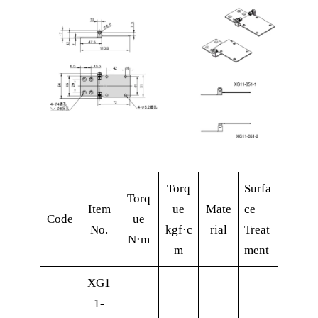
Torq
Surfa
Torq
Item
ue
Mate
ce
Code
ue
No.
kgf·c
rial
Treat
N·m
m
ment
XG1
1-