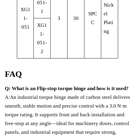
051-
Nick
XG1
1
SPC
el
1-
3
30
C
Plati
XG1
051
ng
1-
051-
2
FAQ
Q: What is an Flip-stop torque hinge and how is it used?
A:An industrial torque hinge made of carbon steel delivers
smooth, stable motion and precise control with a 3.0 N·m
torque rating. It supports front and back installation and
free-stop at any angle—ideal for machinery doors, control
panels, and industrial equipment that require strong,