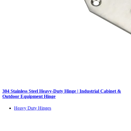
304 Stainless Steel Heavy-Duty Hinge | Industrial Cabinet &
Outdoor Equipment Hinge
Heavy Duty Hinges