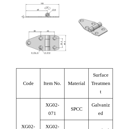
Surface
Code
Item No.
Material
Treatmen
t
XG02-
Galvaniz
SPCC
071
ed
XG02-
XG02-