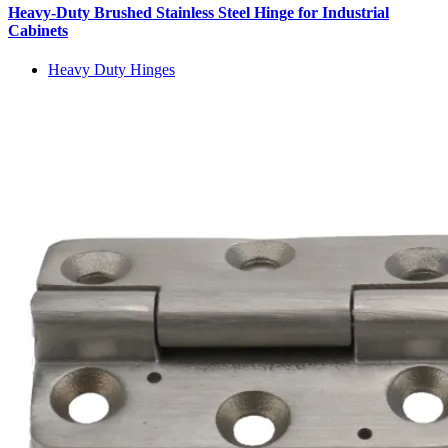
Heavy-Duty Brushed Stainless Steel Hinge for Industrial
Cabinets
Heavy Duty Hinges