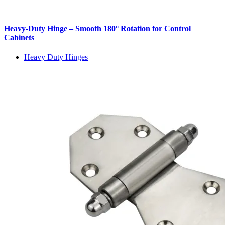
Heavy-Duty Hinge – Smooth 180° Rotation for Control
Cabinets
Heavy Duty Hinges