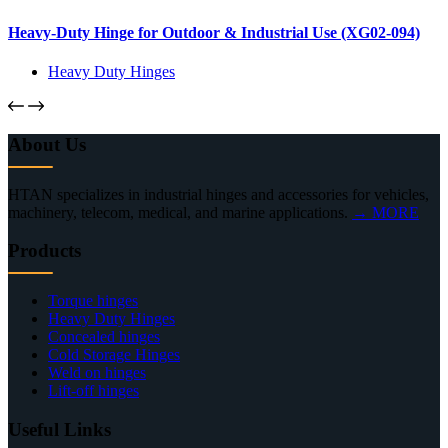
Heavy-Duty Hinge for Outdoor & Industrial Use (XG02-094)
Heavy Duty Hinges
About Us
HTAN specializes in industrial hinges and accessories for vehicles,
machinery, telecom, medical, and marine applications.
→ MORE
Products
Torque hinges
Heavy Duty Hinges
Concealed hinges
Cold Storage Hinges
Weld on hinges
Lift-off hinges
Useful Links