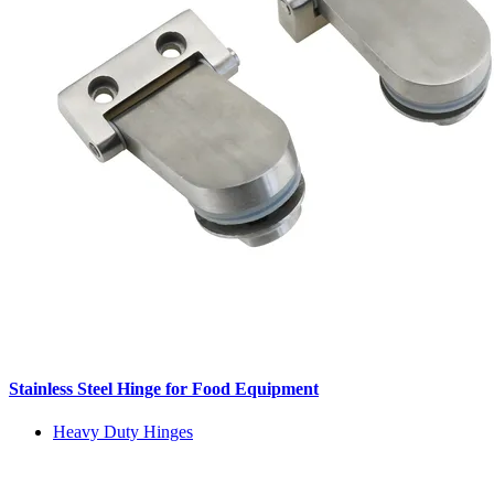
Stainless Steel Hinge for Food Equipment
Heavy Duty Hinges