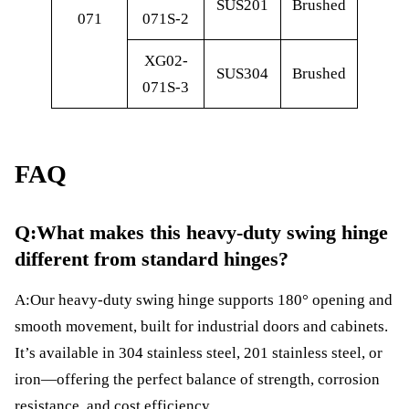
SUS201
Brushed
071
071S-2
XG02-
SUS304
Brushed
071S-3
FAQ
Q:What makes this heavy-duty swing hinge
different from standard hinges?
A:Our heavy-duty swing hinge supports 180° opening and
smooth movement, built for industrial doors and cabinets.
It’s available in 304 stainless steel, 201 stainless steel, or
iron—offering the perfect balance of strength, corrosion
resistance, and cost efficiency.