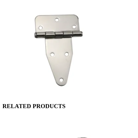
RELATED PRODUCTS