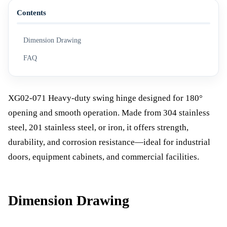
Contents
Dimension Drawing
FAQ
XG02-071 Heavy-duty swing hinge designed for 180°
opening and smooth operation. Made from 304 stainless
steel, 201 stainless steel, or iron, it offers strength,
durability, and corrosion resistance—ideal for industrial
doors, equipment cabinets, and commercial facilities.
Dimension Drawing