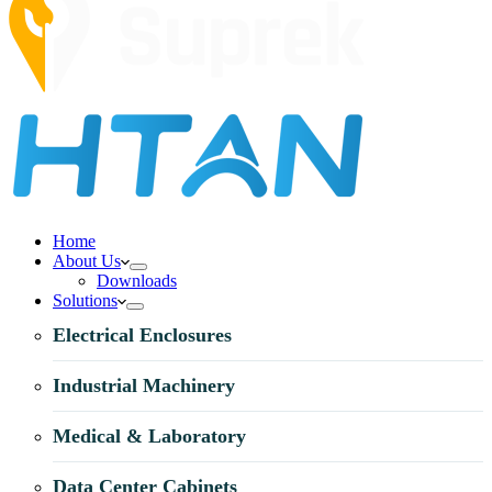
Home
About Us
Downloads
Solutions
Electrical Enclosures
Industrial Machinery
Medical & Laboratory
Data Center Cabinets