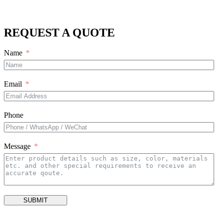
REQUEST A QUOTE
Name
Email
Phone
Message
SUBMIT