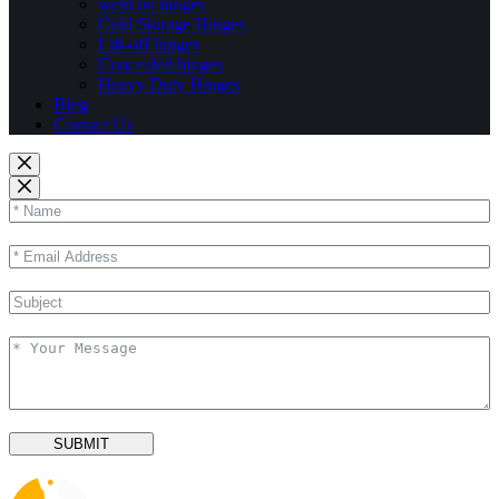
weld on hinges
Cold Storage Hinges
Lift-off hinges
Concealed hinges
Heavy Duty Hinges
Blog
Contact Us
SUBMIT