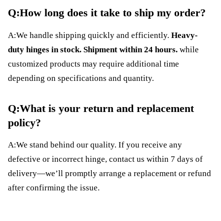
Q:How long does it take to ship my order?
A:We handle shipping quickly and efficiently.
Heavy-
duty hinges in stock. Shipment within 24 hours.
while
customized products may require additional time
depending on specifications and quantity.
Q:What is your return and replacement
policy?
A:We stand behind our quality. If you receive any
defective or incorrect hinge, contact us within 7 days of
delivery—we’ll promptly arrange a replacement or refund
after confirming the issue.