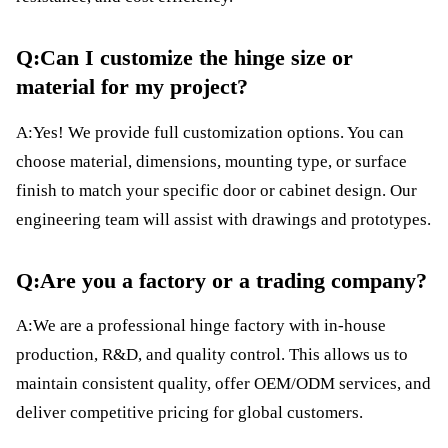
Q:Can I customize the hinge size or
material for my project?
A:Yes! We provide full customization options. You can
choose material, dimensions, mounting type, or surface
finish to match your specific door or cabinet design. Our
engineering team will assist with drawings and prototypes.
Q:Are you a factory or a trading company?
A:We are a professional hinge factory with in-house
production, R&D, and quality control. This allows us to
maintain consistent quality, offer OEM/ODM services, and
deliver competitive pricing for global customers.