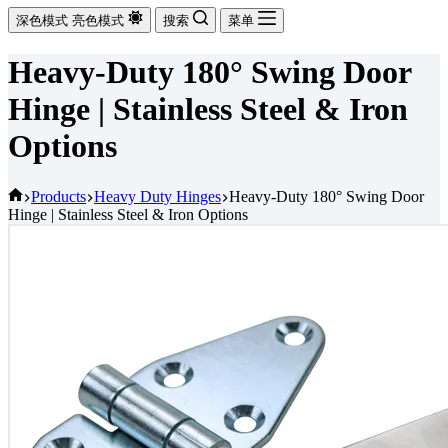
深色模式
亮色模式
搜索
菜单
Heavy-Duty 180° Swing Door
Hinge | Stainless Steel & Iron
Options
首
Products
Heavy Duty Hinges
Heavy-Duty 180° Swing Door
Hinge | Stainless Steel & Iron Options
页