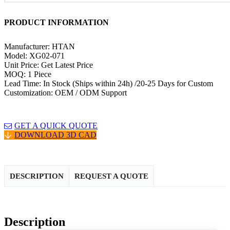
PRODUCT INFORMATION
Manufacturer: HTAN
Model: XG02-071
Unit Price: Get Latest Price
MOQ: 1 Piece
Lead Time: In Stock (Ships within 24h) /20-25 Days for Custom
Customization: OEM / ODM Support
GET A QUICK QUOTE
DOWNLOAD 3D CAD
DESCRIPTION
REQUEST A QUOTE
Description