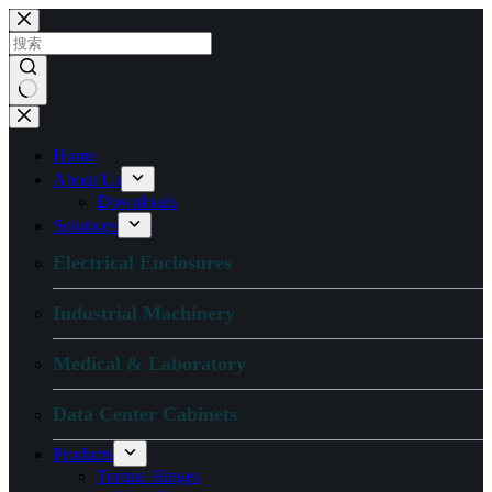
跳
过
内
容
无
结
Home
果
About Us
Downloads
Solutions
Electrical Enclosures
Industrial Machinery
Medical & Laboratory
Data Center Cabinets
Products
Torque Hinges