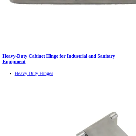
Heavy-Duty Cabinet Hinge for Industrial and Sanitary
Equipment
Heavy Duty Hinges