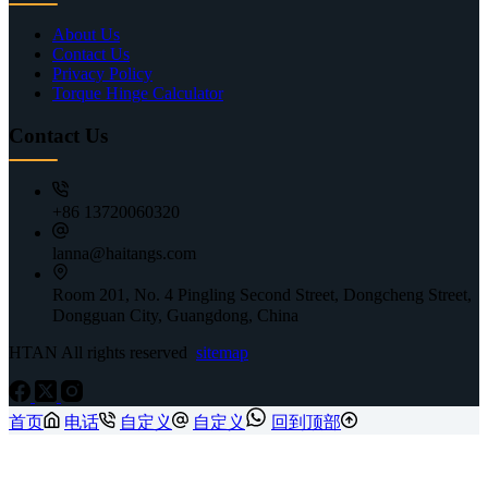
About Us
Contact Us
Privacy Policy
Torque Hinge Calculator
Contact Us
+86 13720060320
lanna@haitangs.com
Room 201, No. 4 Pingling Second Street, Dongcheng Street,
Dongguan City, Guangdong, China
HTAN All rights reserved
sitemap
首页
电话
自定义
自定义
回到顶部