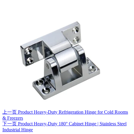
上一页
Product
Heavy-Duty Refrigeration Hinge for Cold Rooms
& Freezers
下一页
Product
Heavy-Duty 180° Cabinet Hinge | Stainless Steel
Industrial Hinge