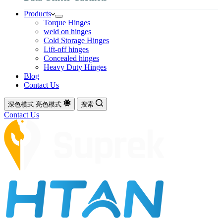
Products
Torque Hinges
weld on hinges
Cold Storage Hinges
Lift-off hinges
Concealed hinges
Heavy Duty Hinges
Blog
Contact Us
深色模式
亮色模式
搜索
Contact Us