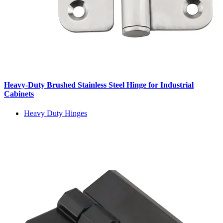
Heavy-Duty Brushed Stainless Steel Hinge for Industrial
Cabinets
Heavy Duty Hinges