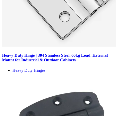
Heavy-Duty Hinge | 304 Stainless Steel, 60kg Load, External
Mount for Industrial & Outdoor Cabinets
Heavy Duty Hinges