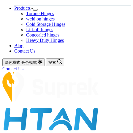
Products
Torque Hinges
weld on hinges
Cold Storage Hinges
Lift-off hinges
Concealed hinges
Heavy Duty Hinges
Blog
Contact Us
深色模式
亮色模式
搜索
Contact Us