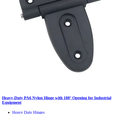
Heavy-Duty PA6 Nylon Hinge with 180° Opening for Industrial
Equipment
Heavy Duty Hinges