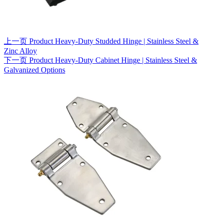
上一页
Product
Heavy-Duty Studded Hinge | Stainless Steel &
Zinc Alloy
下一页
Product
Heavy-Duty Cabinet Hinge | Stainless Steel &
Galvanized Options