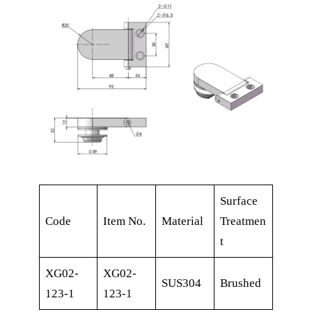
Surface
Code
Item No.
Material
Treatmen
t
XG02-
XG02-
SUS304
Brushed
123-1
123-1