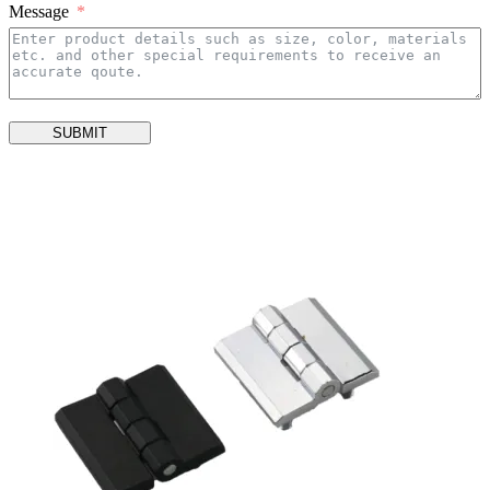
Message
SUBMIT