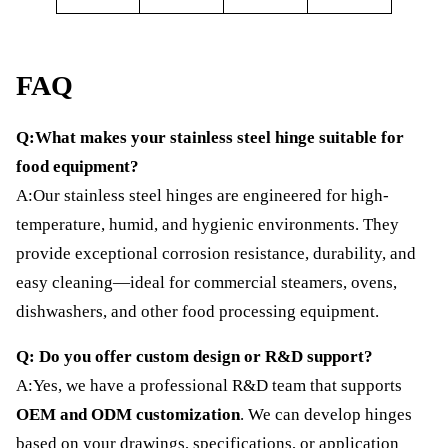
FAQ
Q:What makes your stainless steel hinge suitable for
food equipment?
A:Our stainless steel hinges are engineered for high-
temperature, humid, and hygienic environments. They
provide exceptional corrosion resistance, durability, and
easy cleaning—ideal for commercial steamers, ovens,
dishwashers, and other food processing equipment.
Q: Do you offer custom design or R&D support?
A:Yes, we have a professional R&D team that supports
OEM and ODM customization
. We can develop hinges
based on your drawings, specifications, or application