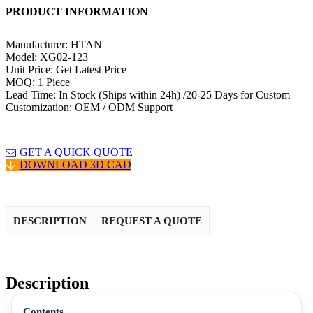
PRODUCT INFORMATION
Manufacturer: HTAN
Model: XG02-123
Unit Price: Get Latest Price
MOQ: 1 Piece
Lead Time: In Stock (Ships within 24h) /20-25 Days for Custom
Customization: OEM / ODM Support
GET A QUICK QUOTE
DOWNLOAD 3D CAD
DESCRIPTION
REQUEST A QUOTE
Description
Contents