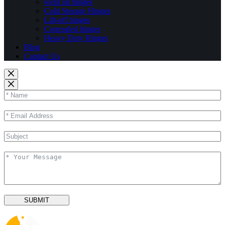
weld on hinges
Cold Storage Hinges
Lift-off hinges
Concealed hinges
Heavy Duty Hinges
Blog
Contact Us
SUBMIT