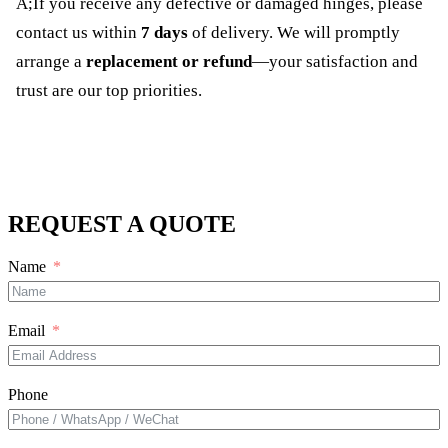
A;If you receive any defective or damaged hinges, please
contact us within
7 days
of delivery. We will promptly
arrange a
replacement or refund
—your satisfaction and
trust are our top priorities.
REQUEST A QUOTE
Name
Email
Phone