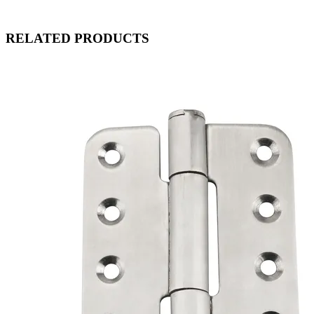
RELATED PRODUCTS