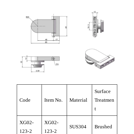
Surface
Code
Item No.
Material
Treatmen
t
XG02-
XG02-
SUS304
Brushed
123-2
123-2