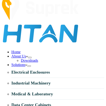
Home
About Us
Downloads
Solutions
Electrical Enclosures
Industrial Machinery
Medical & Laboratory
Data Center Cabinets