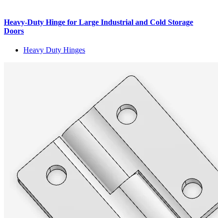
Heavy-Duty Hinge for Large Industrial and Cold Storage
Doors
Heavy Duty Hinges