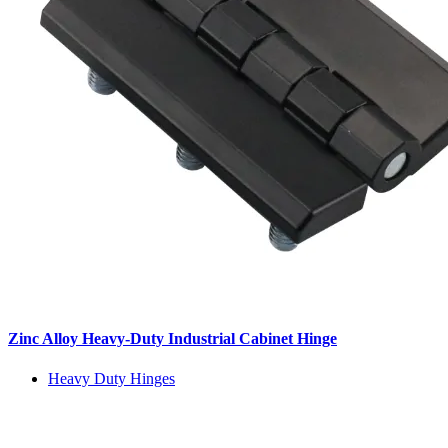
Zinc Alloy Heavy-Duty Industrial Cabinet Hinge
Heavy Duty Hinges