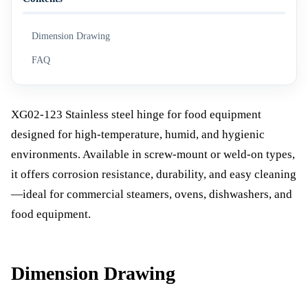
Dimension Drawing
FAQ
XG02-123 Stainless steel hinge for food equipment
designed for high-temperature, humid, and hygienic
environments. Available in screw-mount or weld-on types,
it offers corrosion resistance, durability, and easy cleaning
—ideal for commercial steamers, ovens, dishwashers, and
food equipment.
Dimension Drawing