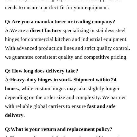
needs to ensure a perfect fit for your equipment.
Q: Are you a manufacturer or trading company?
A:We are a
direct factory
specializing in stainless steel
hinges for commercial kitchen and industrial equipment.
With advanced production lines and strict quality control,
we guarantee consistent quality and competitive pricing.
Q: How long does delivery take?
A:
Heavy-duty hinges in stock. Shipment within 24
hours.
, while custom hinges may take slightly longer
depending on the order size and complexity. We partner
with reliable global carriers to ensure
fast and safe
delivery
.
Q:What is your return and replacement policy?