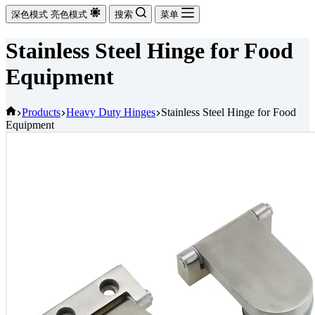
深色模式
亮色模式
搜索
菜单
Stainless Steel Hinge for Food
Equipment
首
Products
Heavy Duty Hinges
Stainless Steel Hinge for Food
Equipment
页