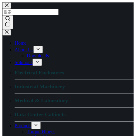
跳
过
内
容
无
结
Home
果
About Us
Downloads
Solutions
Electrical Enclosures
Industrial Machinery
Medical & Laboratory
Data Center Cabinets
Products
Torque Hinges