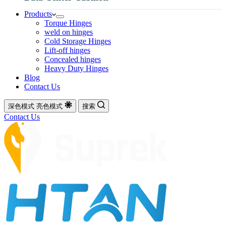
Products
Torque Hinges
weld on hinges
Cold Storage Hinges
Lift-off hinges
Concealed hinges
Heavy Duty Hinges
Blog
Contact Us
深色模式
亮色模式
搜索
Contact Us