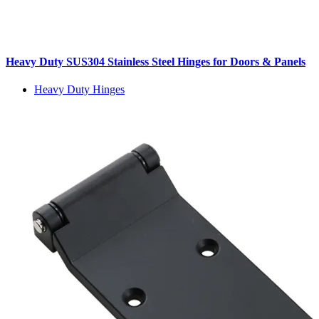
Heavy Duty SUS304 Stainless Steel Hinges for Doors & Panels
Heavy Duty Hinges