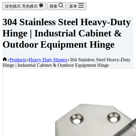
深色模式
亮色模式
搜索
菜单
304 Stainless Steel Heavy-Duty
Hinge | Industrial Cabinet &
Outdoor Equipment Hinge
首
Products
Heavy Duty Hinges
304 Stainless Steel Heavy-Duty
Hinge | Industrial Cabinet & Outdoor Equipment Hinge
页