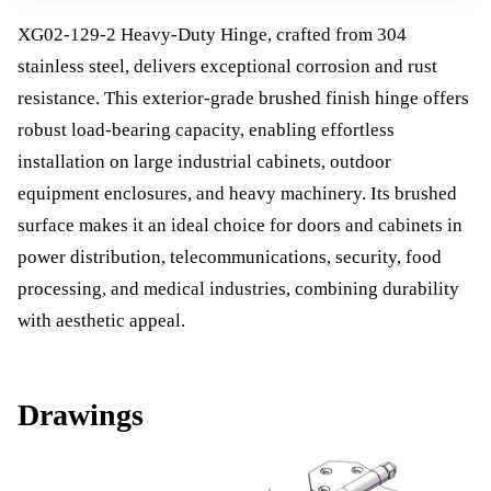
XG02-129-2 Heavy-Duty Hinge, crafted from 304
stainless steel, delivers exceptional corrosion and rust
resistance. This exterior-grade brushed finish hinge offers
robust load-bearing capacity, enabling effortless
installation on large industrial cabinets, outdoor
equipment enclosures, and heavy machinery. Its brushed
surface makes it an ideal choice for doors and cabinets in
power distribution, telecommunications, security, food
processing, and medical industries, combining durability
with aesthetic appeal.
Drawings