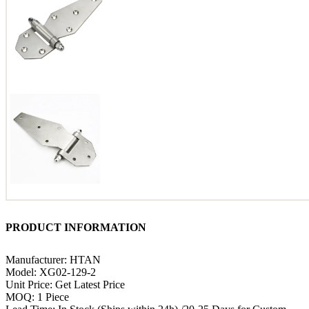
PRODUCT INFORMATION
Manufacturer: HTAN
Model: XG02-129-2
Unit Price: Get Latest Price
MOQ: 1 Piece