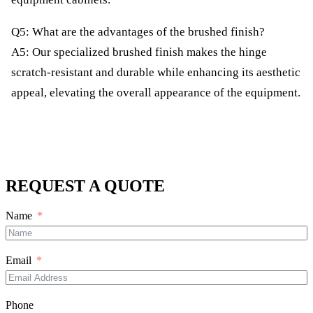
Q5: What are the advantages of the brushed finish?
A5: Our specialized brushed finish makes the hinge
scratch-resistant and durable while enhancing its aesthetic
appeal, elevating the overall appearance of the equipment.
REQUEST A QUOTE
Name
Email
Phone