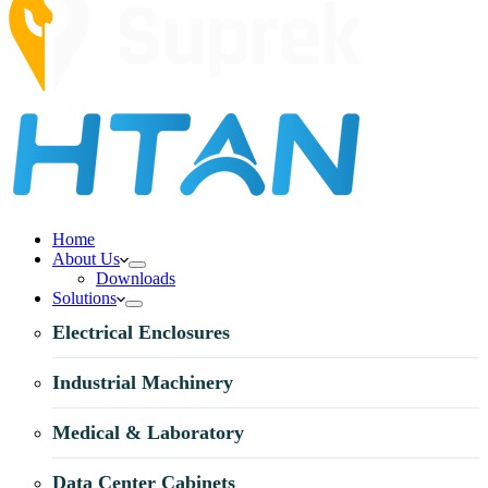
Home
About Us
Downloads
Solutions
Electrical Enclosures
Industrial Machinery
Medical & Laboratory
Data Center Cabinets