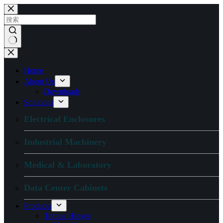
跳
过
内
容
无
结
Home
果
About Us
Downloads
Solutions
Electrical Enclosures
Industrial Machinery
Medical & Laboratory
Data Center Cabinets
Products
Torque Hinges