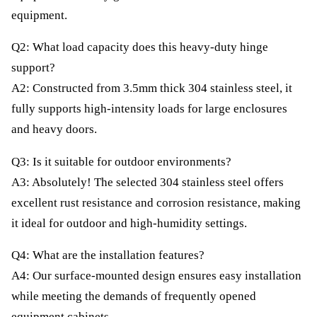
equipment.
Q2: What load capacity does this heavy-duty hinge
support?
A2: Constructed from 3.5mm thick 304 stainless steel, it
fully supports high-intensity loads for large enclosures
and heavy doors.
Q3: Is it suitable for outdoor environments?
A3: Absolutely! The selected 304 stainless steel offers
excellent rust resistance and corrosion resistance, making
it ideal for outdoor and high-humidity settings.
Q4: What are the installation features?
A4: Our surface-mounted design ensures easy installation
while meeting the demands of frequently opened
equipment cabinets.