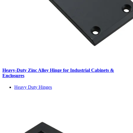
Heavy-Duty Zinc Alloy Hinge for Industrial Cabinets &
Enclosures
Heavy Duty Hinges