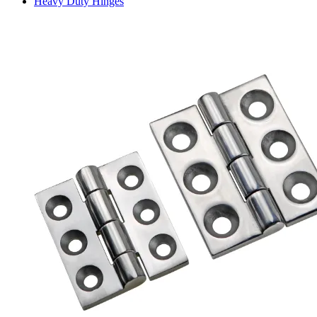
Heavy Duty Hinges