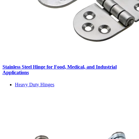
Stainless Steel Hinge for Food, Medical, and Industrial
Applications
Heavy Duty Hinges