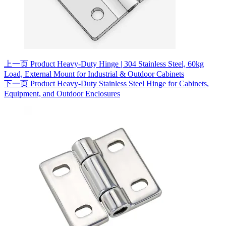
上一页
Product
Heavy-Duty Hinge | 304 Stainless Steel, 60kg
Load, External Mount for Industrial & Outdoor Cabinets
下一页
Product
Heavy-Duty Stainless Steel Hinge for Cabinets,
Equipment, and Outdoor Enclosures