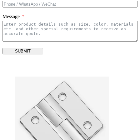
Message
SUBMIT