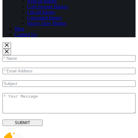
weld on hinges
Cold Storage Hinges
Lift-off hinges
Concealed hinges
Heavy Duty Hinges
Blog
Contact Us
SUBMIT