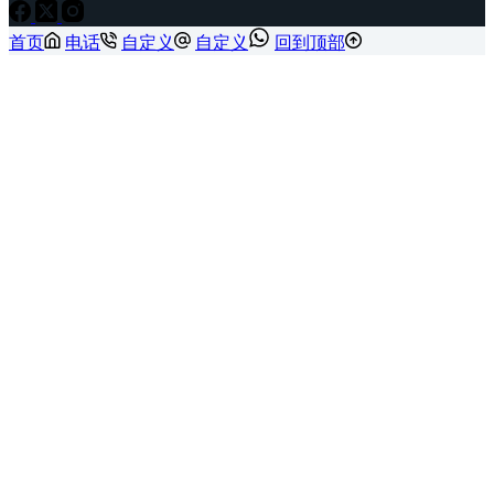
首页
电话
自定义
自定义
回到顶部