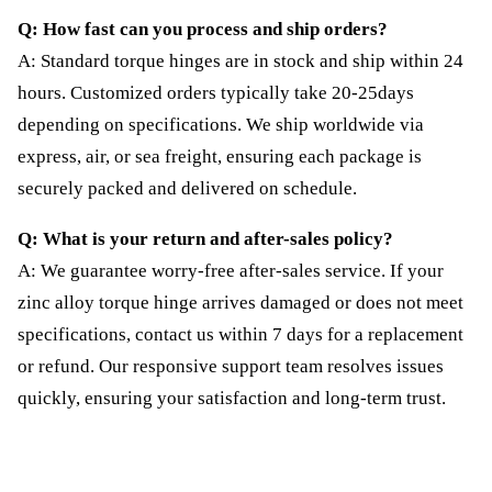
Q: How fast can you process and ship orders?
A: Standard torque hinges are in stock and ship within 24
hours. Customized orders typically take 20-25days
depending on specifications. We ship worldwide via
express, air, or sea freight, ensuring each package is
securely packed and delivered on schedule.
Q: What is your return and after-sales policy?
A: We guarantee worry-free after-sales service. If your
zinc alloy torque hinge arrives damaged or does not meet
specifications, contact us within 7 days for a replacement
or refund. Our responsive support team resolves issues
quickly, ensuring your satisfaction and long-term trust.