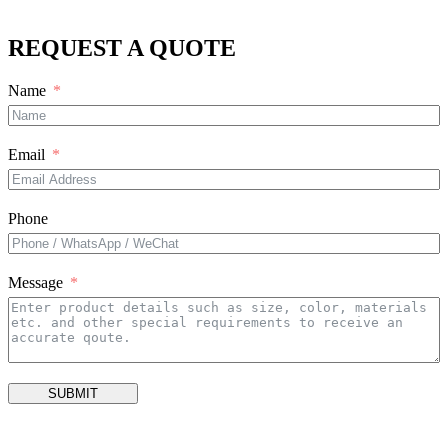
REQUEST A QUOTE
Name
Email
Phone
Message
SUBMIT