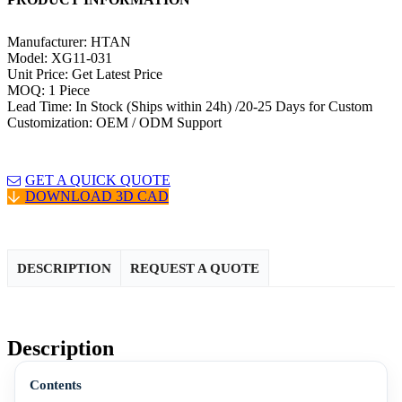
Manufacturer: HTAN
Model: XG11-031
Unit Price: Get Latest Price
MOQ: 1 Piece
Lead Time: In Stock (Ships within 24h) /20-25 Days for Custom
Customization: OEM / ODM Support
GET A QUICK QUOTE
DOWNLOAD 3D CAD
DESCRIPTION
REQUEST A QUOTE
Description
Contents