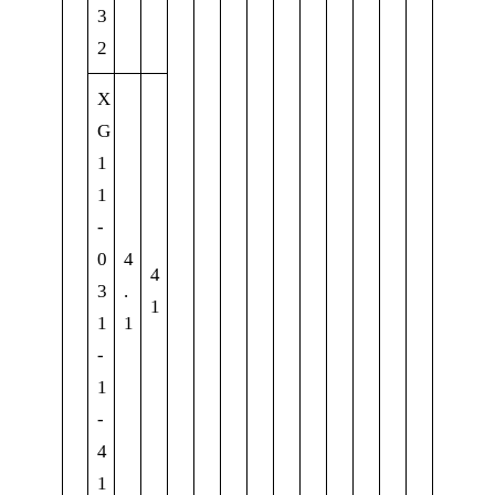
3
2
X
G
1
1
-
0
4
4
3
.
1
1
1
-
1
-
4
1