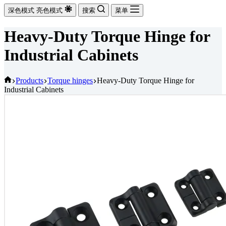
深色模式
亮色模式
搜索
菜单
Heavy-Duty Torque Hinge for
Industrial Cabinets
首
Products
Torque hinges
Heavy-Duty Torque Hinge for
Industrial Cabinets
页