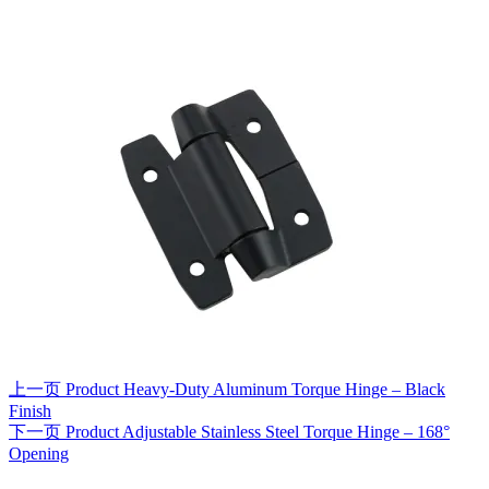
上一页
Product
Heavy-Duty Aluminum Torque Hinge – Black
Finish
下一页
Product
Adjustable Stainless Steel Torque Hinge – 168°
Opening