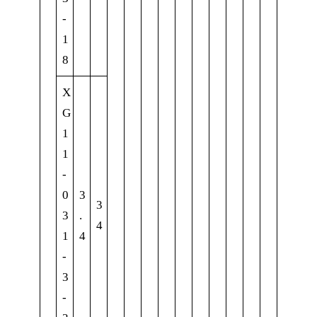
-
1
8
X
G
1
1
-
0
3
3
3
.
4
1
4
-
3
-