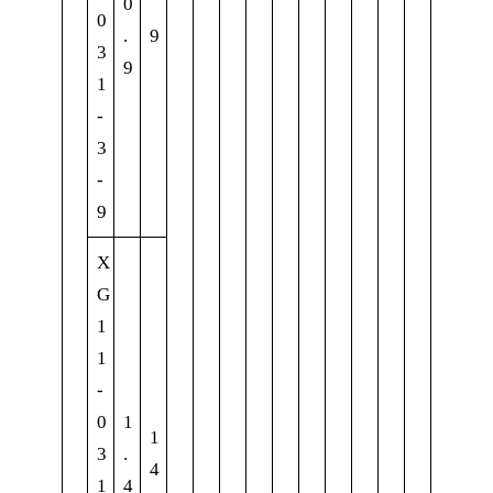
0
0
.
9
3
9
1
-
3
-
9
X
G
1
1
-
0
1
1
3
.
4
1
4