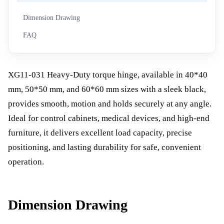
Dimension Drawing
FAQ
XG11-031 Heavy-Duty torque hinge, available in 40*40
mm, 50*50 mm, and 60*60 mm sizes with a sleek black,
provides smooth, motion and holds securely at any angle.
Ideal for control cabinets, medical devices, and high-end
furniture, it delivers excellent load capacity, precise
positioning, and lasting durability for safe, convenient
operation.
Dimension Drawing