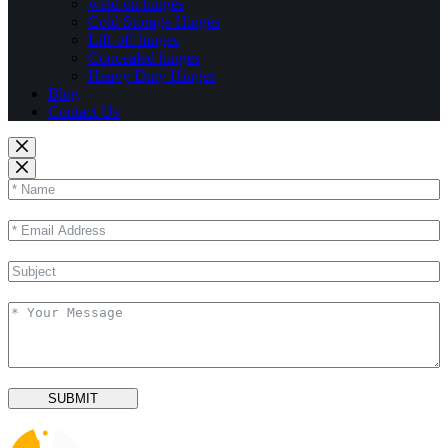
weld on hinges
Cold Storage Hinges
Lift-off hinges
Concealed hinges
Heavy Duty Hinges
Blog
Contact Us
SUBMIT