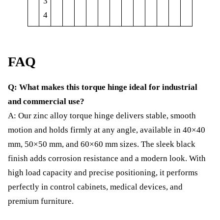
3
4
FAQ
Q: What makes this torque hinge ideal for industrial
and commercial use?
A: Our zinc alloy torque hinge delivers stable, smooth
motion and holds firmly at any angle, available in 40×40
mm, 50×50 mm, and 60×60 mm sizes. The sleek black
finish adds corrosion resistance and a modern look. With
high load capacity and precise positioning, it performs
perfectly in control cabinets, medical devices, and
premium furniture.