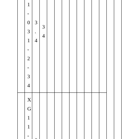
1
-
0
3
3
3
.
4
1
4
-
2
-
3
4
X
G
1
1
-