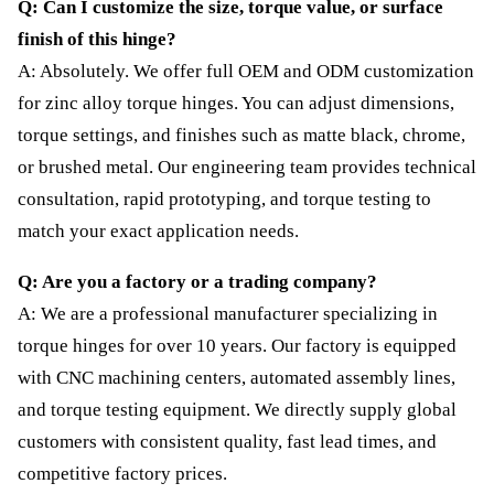
Q: Can I customize the size, torque value, or surface
finish of this hinge?
A: Absolutely. We offer full OEM and ODM customization
for zinc alloy torque hinges. You can adjust dimensions,
torque settings, and finishes such as matte black, chrome,
or brushed metal. Our engineering team provides technical
consultation, rapid prototyping, and torque testing to
match your exact application needs.
Q: Are you a factory or a trading company?
A: We are a professional manufacturer specializing in
torque hinges for over 10 years. Our factory is equipped
with CNC machining centers, automated assembly lines,
and torque testing equipment. We directly supply global
customers with consistent quality, fast lead times, and
competitive factory prices.