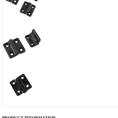
PRODUCT INFORMATION