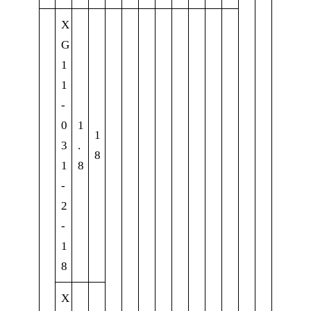
X
G
1
1
-
0
1
1
3
.
8
1
8
-
2
-
1
8
X