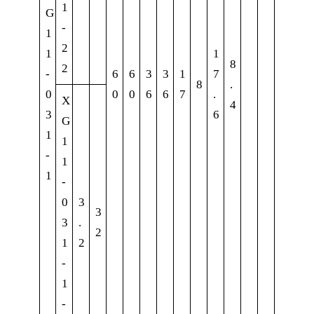
1
G
-
1
2
1
1
8
2
-
6
6
3
3
1
7
8
.
0
0
0
6
6
7
.
X
4
3
6
G
1
1
-
1
1
-
0
3
3
3
.
2
1
2
-
1
-