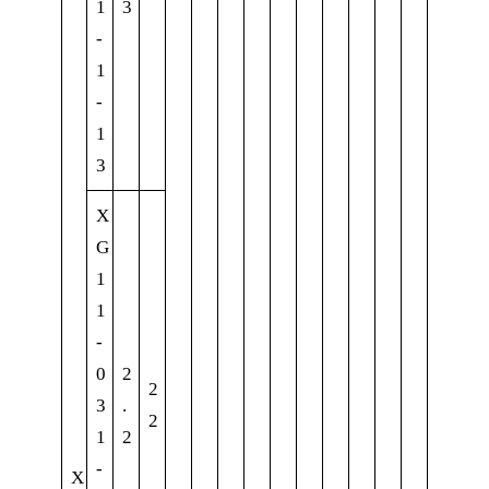
1
3
-
1
-
1
3
X
G
1
1
-
0
2
2
3
.
2
1
2
-
X