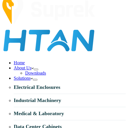
Home
About Us
Downloads
Solutions
Electrical Enclosures
Industrial Machinery
Medical & Laboratory
Data Center Cabinets