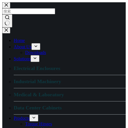
跳
过
内
容
无
结
Home
果
About Us
Downloads
Solutions
Electrical Enclosures
Industrial Machinery
Medical & Laboratory
Data Center Cabinets
Products
Torque Hinges