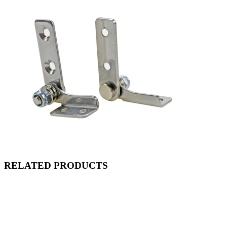
RELATED PRODUCTS