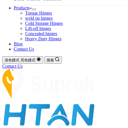
Products
Torque Hinges
weld on hinges
Cold Storage Hinges
Lift-off hinges
Concealed hinges
Heavy Duty Hinges
Blog
Contact Us
深色模式
亮色模式
搜索
Contact Us