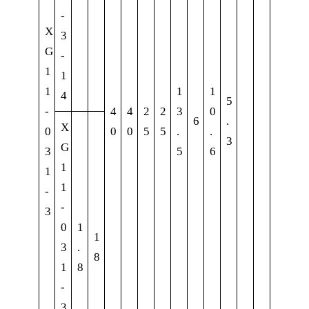
-
X
3
G
-
1
1
1
1
1
4
5
-
4
4
2
2
3
0
6
.
X
0
0
0
5
5
.
.
3
G
3
5
6
1
1
1
-
-
3
0
1
1
3
.
8
1
8
-
3