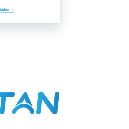
lution →