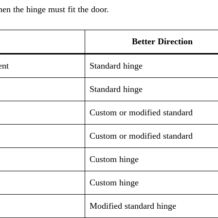
en the hinge must fit the door.
Better Direction
ent
Standard hinge
Standard hinge
Custom or modified standard
Custom or modified standard
Custom hinge
Custom hinge
Modified standard hinge