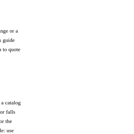
inge or a
s guide
 to quote
 a catalog
or falls
or the
le: use