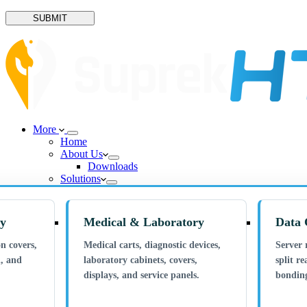
SUBMIT
More
Home
About Us
Downloads
Solutions
ry
Medical & Laboratory
Data 
n covers,
Medical carts, diagnostic devices,
Server 
n, and
laboratory cabinets, covers,
split re
displays, and service panels.
bonding