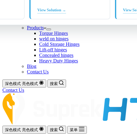
View Solution →
View So
Products
Torque Hinges
weld on hinges
Cold Storage Hinges
Lift-off hinges
Concealed hinges
Heavy Duty Hinges
Blog
Contact Us
深色模式
亮色模式
搜索
Contact Us
深色模式
亮色模式
搜索
菜单