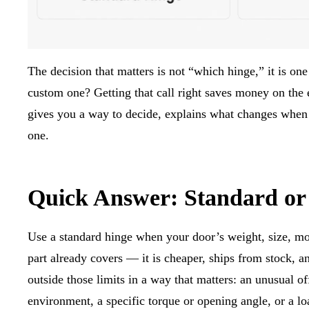
The decision that matters is not “which hinge,” it is one 
custom one? Getting that call right saves money on the e
gives you a way to decide, explains what changes when
one.
Quick Answer: Standard o
Use a standard hinge when your door’s weight, size, mou
part already covers — it is cheaper, ships from stock, a
outside those limits in a way that matters: an unusual off
environment, a specific torque or opening angle, or a loa