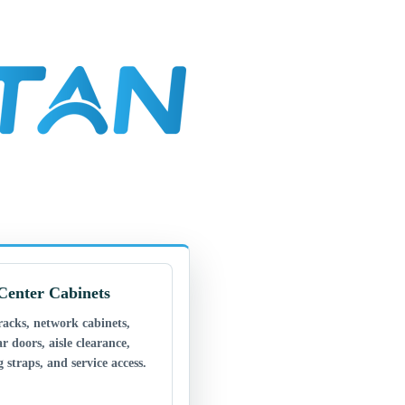
Center Cabinets
racks, network cabinets,
ar doors, aisle clearance,
 straps, and service access.