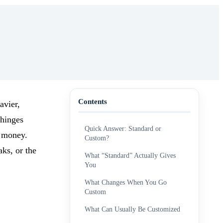
Contents
avier,
 hinges
Quick Answer: Standard or
f money.
Custom?
aks, or the
What “Standard” Actually Gives
You
What Changes When You Go
Custom
What Can Usually Be Customized