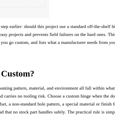
step earlier: should this project use a standard off-the-shelf h
asy projects and prevents field failures on the hard ones. Thi
 you go custom, and lists what a manufacturer needs from you
r Custom?
nting pattern, material, and environment all fall within what
nd carries no tooling risk. Choose a custom hinge when the do
set, a non-standard hole pattern, a special material or finish f
d that no stock part handles safely. The practical rule is simp