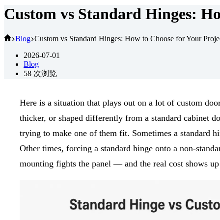
Custom vs Standard Hinges: How
首
Blog
Custom vs Standard Hinges: How to Choose for Your Proje
页
2026-07-01
Blog
58
次浏览
Here is a situation that plays out on a lot of custom doo
thicker, or shaped differently from a standard cabinet d
trying to make one of them fit. Sometimes a standard 
Other times, forcing a standard hinge onto a non-standard
mounting fights the panel — and the real cost shows up