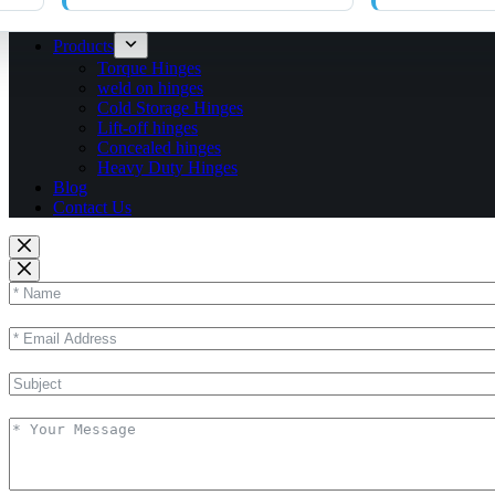
Products
Torque Hinges
weld on hinges
Cold Storage Hinges
Lift-off hinges
Concealed hinges
Heavy Duty Hinges
Blog
Contact Us