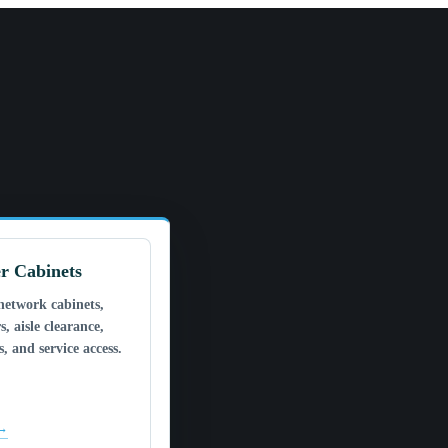
r Cabinets
network cabinets,
s, aisle clearance,
, and service access.
 →