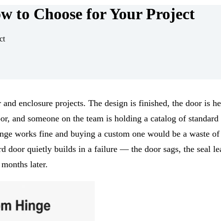
 to Choose for Your Project
ct
r and enclosure projects. The design is finished, the door is he
oor, and someone on the team is holding a catalog of standard
hinge works fine and buying a custom one would be a waste o
 door quietly builds in a failure — the door sags, the seal le
 months later.