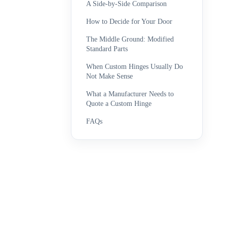
A Side-by-Side Comparison
How to Decide for Your Door
The Middle Ground: Modified
Standard Parts
When Custom Hinges Usually Do
Not Make Sense
What a Manufacturer Needs to
Quote a Custom Hinge
FAQs