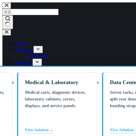
跳
过
内
容
无
结
Home
果
About Us
Downloads
Solutions
Medical & Laboratory
Data Cente
rs,
Medical carts, diagnostic devices,
Server racks, 
laboratory cabinets, covers,
split rear door
displays, and service panels.
bonding straps
View Solution →
View Solution