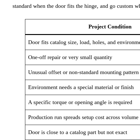
standard when the door fits the hinge, and go custom wh
Project Condition
Door fits catalog size, load, holes, and environm
One-off repair or very small quantity
Unusual offset or non-standard mounting pattern
Environment needs a special material or finish
A specific torque or opening angle is required
Production run spreads setup cost across volume
Door is close to a catalog part but not exact