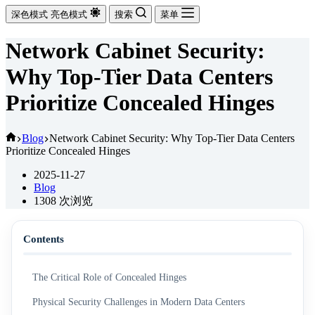
深色模式
亮色模式
搜索
菜单
Network Cabinet Security:
Why Top-Tier Data Centers
Prioritize Concealed Hinges
首
Blog
Network Cabinet Security: Why Top-Tier Data Centers
Prioritize Concealed Hinges
页
2025-11-27
Blog
1308
次浏览
Contents
The Critical Role of Concealed Hinges
Physical Security Challenges in Modern Data Centers