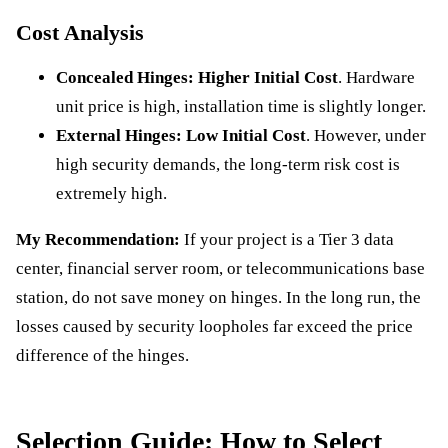
Cost Analysis
Concealed Hinges:
Higher Initial Cost
. Hardware
unit price is high, installation time is slightly longer.
External Hinges:
Low Initial Cost
. However, under
high security demands, the long-term risk cost is
extremely high.
My Recommendation:
If your project is a Tier 3 data
center, financial server room, or telecommunications base
station, do not save money on hinges. In the long run, the
losses caused by security loopholes far exceed the price
difference of the hinges.
Selection Guide: How to Select