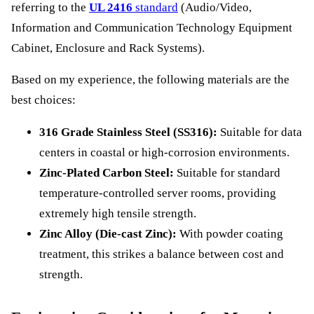
referring to the
UL 2416
standard
(Audio/Video,
Information and Communication Technology Equipment
Cabinet, Enclosure and Rack Systems).
Based on my experience, the following materials are the
best choices:
316 Grade Stainless Steel (SS316):
Suitable for data
centers in coastal or high-corrosion environments.
Zinc-Plated Carbon Steel:
Suitable for standard
temperature-controlled server rooms, providing
extremely high tensile strength.
Zinc Alloy (Die-cast Zinc):
With powder coating
treatment, this strikes a balance between cost and
strength.