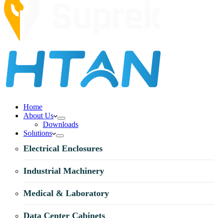
Home
About Us
Downloads
Solutions
Electrical Enclosures
Industrial Machinery
Medical & Laboratory
Data Center Cabinets