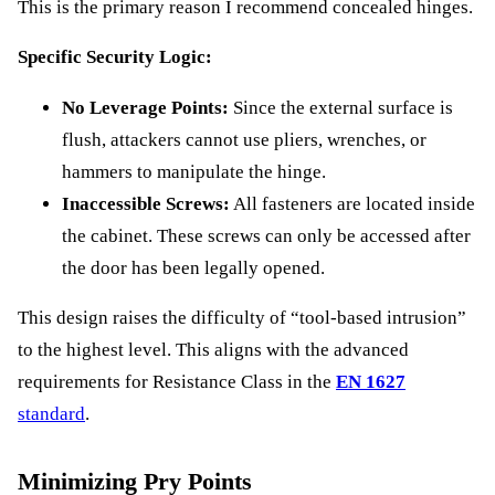
This is the primary reason I recommend concealed hinges.
Specific Security Logic:
No Leverage Points:
Since the external surface is
flush, attackers cannot use pliers, wrenches, or
hammers to manipulate the hinge.
Inaccessible Screws:
All fasteners are located inside
the cabinet. These screws can only be accessed after
the door has been legally opened.
This design raises the difficulty of “tool-based intrusion”
to the highest level. This aligns with the advanced
requirements for Resistance Class in the
EN 1627
standard
.
Minimizing Pry Points