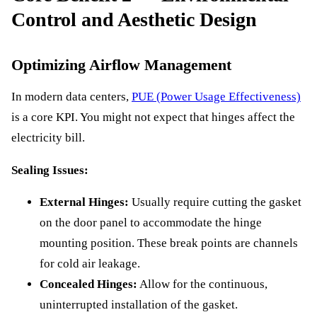
Control and Aesthetic Design
Optimizing Airflow Management
In modern data centers,
PUE (Power Usage Effectiveness)
is a core KPI. You might not expect that hinges affect the
electricity bill.
Sealing Issues:
External Hinges:
Usually require cutting the gasket
on the door panel to accommodate the hinge
mounting position. These break points are channels
for cold air leakage.
Concealed Hinges:
Allow for the continuous,
uninterrupted installation of the gasket.