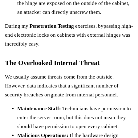
the hinge are exposed on the outside of the cabinet,
an attacker can directly unscrew them.
During my
Penetration Testing
exercises, bypassing high-
end electronic locks on cabinets with external hinges was
incredibly easy.
The Overlooked Internal Threat
We usually assume threats come from the outside.
However, data indicates that a significant number of
security breaches originate from internal personnel.
Maintenance Staff:
Technicians have permission to
enter the server room, but this does not mean they
should have permission to open every cabinet.
Malicious Operations:
If the hardware design