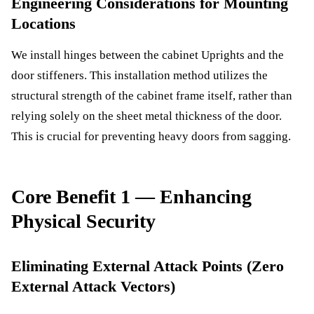
Engineering Considerations for Mounting
Locations
We install hinges between the cabinet Uprights and the
door stiffeners. This installation method utilizes the
structural strength of the cabinet frame itself, rather than
relying solely on the sheet metal thickness of the door.
This is crucial for preventing heavy doors from sagging.
Core Benefit 1 — Enhancing
Physical Security
Eliminating External Attack Points (Zero
External Attack Vectors)