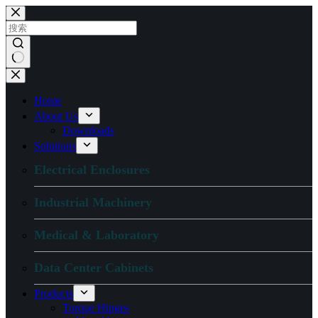
跳
过
内
容
无
结
Home
果
About Us
Downloads
Solutions
Electrical Enclosures
Industrial Machinery
Medical & Laboratory
Data Center Cabinets
Products
Torque Hinges