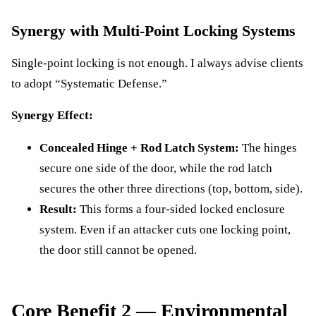
Synergy with Multi-Point Locking Systems
Single-point locking is not enough. I always advise clients
to adopt “Systematic Defense.”
Synergy Effect:
Concealed Hinge + Rod Latch System:
The hinges
secure one side of the door, while the rod latch
secures the other three directions (top, bottom, side).
Result:
This forms a four-sided locked enclosure
system. Even if an attacker cuts one locking point,
the door still cannot be opened.
Core Benefit 2 — Environmental