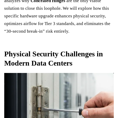
analyzes why
Concealed Hinges
are the only viable
solution to close this loophole. We will explore how this
specific hardware upgrade enhances physical security,
optimizes airflow for Tier 3 standards, and eliminates the
“30-second break-in” risk entirely.
Physical Security Challenges in
Modern Data Centers