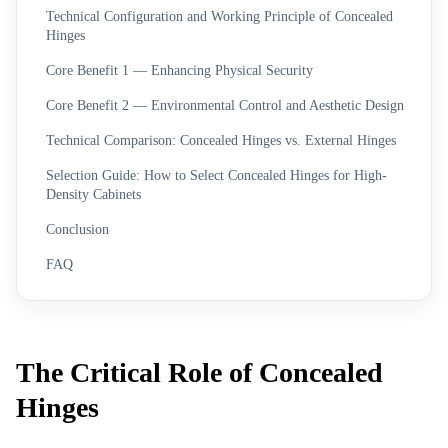
Technical Configuration and Working Principle of Concealed
Hinges
Core Benefit 1 — Enhancing Physical Security
Core Benefit 2 — Environmental Control and Aesthetic Design
Technical Comparison: Concealed Hinges vs. External Hinges
Selection Guide: How to Select Concealed Hinges for High-
Density Cabinets
Conclusion
FAQ
The Critical Role of Concealed
Hinges