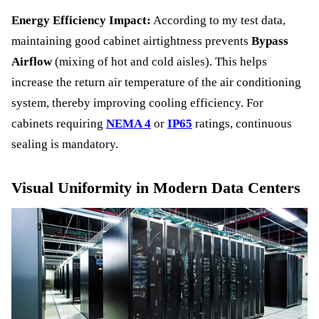
Energy Efficiency Impact:
According to my test data,
maintaining good cabinet airtightness prevents
Bypass
Airflow
(mixing of hot and cold aisles). This helps
increase the return air temperature of the air conditioning
system, thereby improving cooling efficiency. For
cabinets requiring
NEMA 4
or
IP65
ratings, continuous
sealing is mandatory.
Visual Uniformity in Modern Data Centers