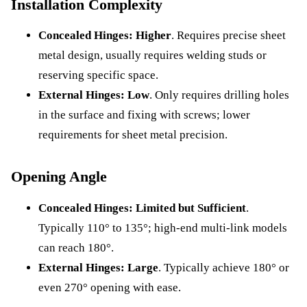
Installation Complexity
Concealed Hinges:
Higher
. Requires precise sheet
metal design, usually requires welding studs or
reserving specific space.
External Hinges:
Low
. Only requires drilling holes
in the surface and fixing with screws; lower
requirements for sheet metal precision.
Opening Angle
Concealed Hinges:
Limited but Sufficient
.
Typically 110° to 135°; high-end multi-link models
can reach 180°.
External Hinges:
Large
. Typically achieve 180° or
even 270° opening with ease.