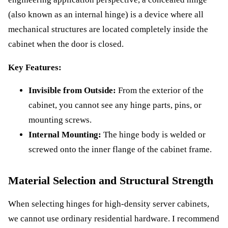
(also known as an internal hinge) is a device where all
mechanical structures are located completely inside the
cabinet when the door is closed.
Key Features:
Invisible from Outside:
From the exterior of the
cabinet, you cannot see any hinge parts, pins, or
mounting screws.
Internal Mounting:
The hinge body is welded or
screwed onto the inner flange of the cabinet frame.
Material Selection and Structural Strength
When selecting hinges for high-density server cabinets,
we cannot use ordinary residential hardware. I recommend