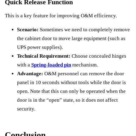
Quick Release Function
This is a key feature for improving O&M efficiency.
Scenario:
Sometimes we need to completely remove
the cabinet door to move large equipment (such as
UPS power supplies).
Technical Requirement:
Choose concealed hinges
with a
Spring-loaded pin
mechanism.
Advantage:
O&M personnel can remove the door
panel in 10 seconds without tools while the door is
open. Note that this can only be operated when the
door is in the “open” state, so it does not affect
security.
Conclusion