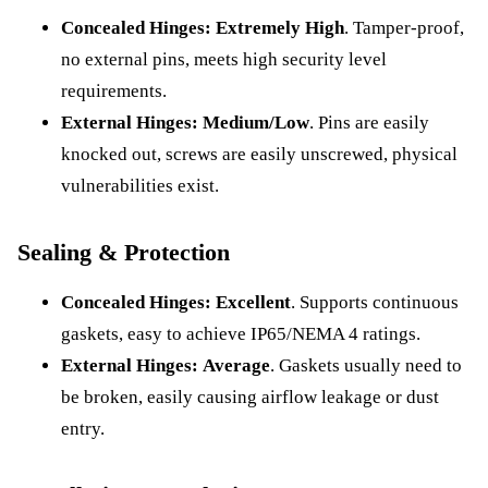
Concealed Hinges:
Extremely High
. Tamper-proof,
no external pins, meets high security level
requirements.
External Hinges:
Medium/Low
. Pins are easily
knocked out, screws are easily unscrewed, physical
vulnerabilities exist.
Sealing & Protection
Concealed Hinges:
Excellent
. Supports continuous
gaskets, easy to achieve IP65/NEMA 4 ratings.
External Hinges:
Average
. Gaskets usually need to
be broken, easily causing airflow leakage or dust
entry.