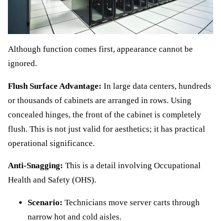
Although function comes first, appearance cannot be
ignored.
Flush Surface Advantage:
In large data centers, hundreds
or thousands of cabinets are arranged in rows. Using
concealed hinges, the front of the cabinet is completely
flush. This is not just valid for aesthetics; it has practical
operational significance.
Anti-Snagging:
This is a detail involving Occupational
Health and Safety (OHS).
Scenario:
Technicians move server carts through
narrow hot and cold aisles.