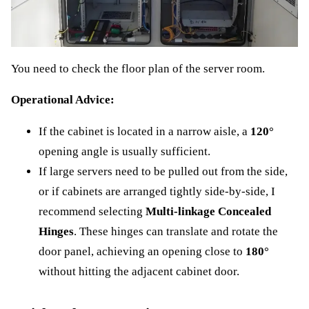
You need to check the floor plan of the server room.
Operational Advice:
If the cabinet is located in a narrow aisle, a
120°
opening angle is usually sufficient.
If large servers need to be pulled out from the side,
or if cabinets are arranged tightly side-by-side, I
recommend selecting
Multi-linkage Concealed
Hinges
. These hinges can translate and rotate the
door panel, achieving an opening close to
180°
without hitting the adjacent cabinet door.