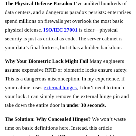
The Physical Defense Paradox
I’ve audited hundreds of
data centers, and a dangerous paradox persists: enterprises
spend millions on firewalls yet overlook the most basic
physical defense.
ISO/IEC 27001
is clear—physical
security is just as critical as code. The server cabinet is
your data’s final fortress, but it has a hidden backdoor.
Why Your Biometric Lock Might Fail
Many engineers
assume expensive RFID or biometric locks ensure safety.
This is a dangerous misconception. In my experience, if
your cabinet uses
external hinges
, I don’t need to touch
your lock. I can simply remove the external hinge pin and
take down the entire door in
under 30 seconds
.
The Solution: Why Concealed Hinges?
We won’t waste
time on basic definitions here. Instead, this article