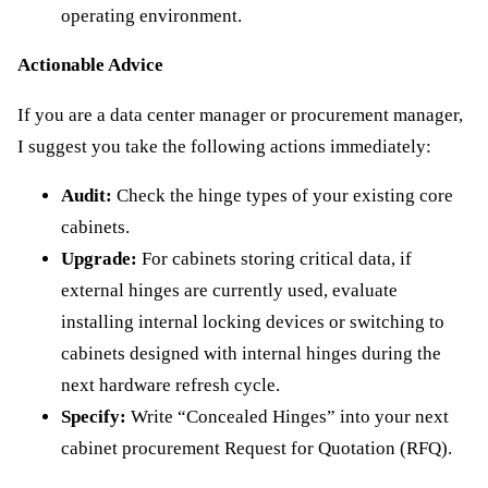
operating environment.
Actionable Advice
If you are a data center manager or procurement manager,
I suggest you take the following actions immediately:
Audit:
Check the hinge types of your existing core
cabinets.
Upgrade:
For cabinets storing critical data, if
external hinges are currently used, evaluate
installing internal locking devices or switching to
cabinets designed with internal hinges during the
next hardware refresh cycle.
Specify:
Write “Concealed Hinges” into your next
cabinet procurement Request for Quotation (RFQ).