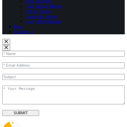
weld on hinges
Cold Storage Hinges
Lift-off hinges
Concealed hinges
Heavy Duty Hinges
Blog
Contact Us
SUBMIT