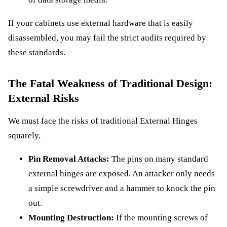
If your cabinets use external hardware that is easily
disassembled, you may fail the strict audits required by
these standards.
The Fatal Weakness of Traditional Design:
External Risks
We must face the risks of traditional External Hinges
squarely.
Pin Removal Attacks:
The pins on many standard
external hinges are exposed. An attacker only needs
a simple screwdriver and a hammer to knock the pin
out.
Mounting Destruction:
If the mounting screws of