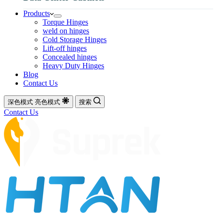
Products
Torque Hinges
weld on hinges
Cold Storage Hinges
Lift-off hinges
Concealed hinges
Heavy Duty Hinges
Blog
Contact Us
深色模式
亮色模式
搜索
Contact Us