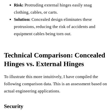
Risk:
Protruding external hinges easily snag
clothing, cables, or carts.
Solution:
Concealed design eliminates these
protrusions, reducing the risk of accidents and
equipment cables being torn out.
Technical Comparison: Concealed
Hinges vs. External Hinges
To illustrate this more intuitively, I have compiled the
following comparison data. This is an assessment based on
actual engineering applications.
Security