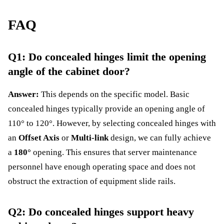
FAQ
Q1: Do concealed hinges limit the opening
angle of the cabinet door?
Answer:
This depends on the specific model. Basic
concealed hinges typically provide an opening angle of
110° to 120°. However, by selecting concealed hinges with
an
Offset Axis
or
Multi-link
design, we can fully achieve
a
180°
opening. This ensures that server maintenance
personnel have enough operating space and does not
obstruct the extraction of equipment slide rails.
Q2: Do concealed hinges support heavy