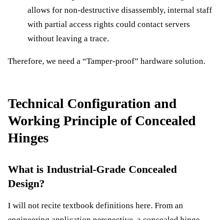
allows for non-destructive disassembly, internal staff
with partial access rights could contact servers
without leaving a trace.
Therefore, we need a “Tamper-proof” hardware solution.
Technical Configuration and
Working Principle of Concealed
Hinges
What is Industrial-Grade Concealed
Design?
I will not recite textbook definitions here. From an
engineering application perspective, a concealed hinge