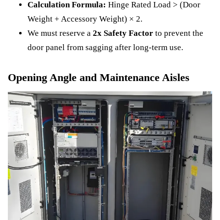
Calculation Formula:
Hinge Rated Load > (Door
Weight + Accessory Weight) × 2.
We must reserve a
2x Safety Factor
to prevent the
door panel from sagging after long-term use.
Opening Angle and Maintenance Aisles