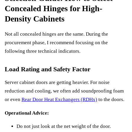
Concealed Hinges for High-
Density Cabinets
Not all concealed hinges are the same. During the
procurement phase, I recommend focusing on the
following three technical indicators.
Load Rating and Safety Factor
Server cabinet doors are getting heavier. For noise
reduction and cooling, we often add soundproofing foam
or even
Rear Door Heat Exchangers (RDHx)
to the doors.
Operational Advice:
Do not just look at the net weight of the door.