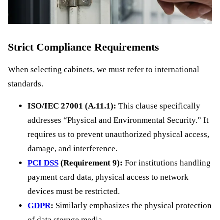
Strict Compliance Requirements
When selecting cabinets, we must refer to international
standards.
ISO/IEC 27001 (A.11.1):
This clause specifically
addresses “Physical and Environmental Security.” It
requires us to prevent unauthorized physical access,
damage, and interference.
PCI DSS
(Requirement 9):
For institutions handling
payment card data, physical access to network
devices must be restricted.
GDPR
:
Similarly emphasizes the physical protection
of data storage media.