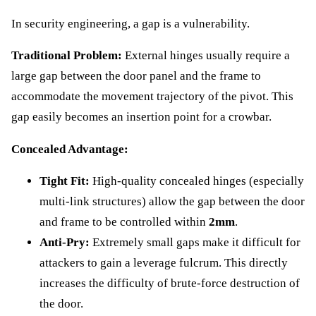
In security engineering, a gap is a vulnerability.
Traditional Problem:
External hinges usually require a
large gap between the door panel and the frame to
accommodate the movement trajectory of the pivot. This
gap easily becomes an insertion point for a crowbar.
Concealed Advantage:
Tight Fit:
High-quality concealed hinges (especially
multi-link structures) allow the gap between the door
and frame to be controlled within
2mm
.
Anti-Pry:
Extremely small gaps make it difficult for
attackers to gain a leverage fulcrum. This directly
increases the difficulty of brute-force destruction of
the door.