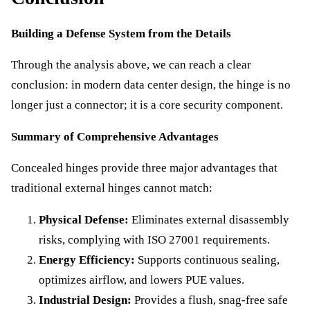
Building a Defense System from the Details
Through the analysis above, we can reach a clear
conclusion: in modern data center design, the hinge is no
longer just a connector; it is a core security component.
Summary of Comprehensive Advantages
Concealed hinges provide three major advantages that
traditional external hinges cannot match:
Physical Defense:
Eliminates external disassembly
risks, complying with ISO 27001 requirements.
Energy Efficiency:
Supports continuous sealing,
optimizes airflow, and lowers PUE values.
Industrial Design:
Provides a flush, snag-free safe