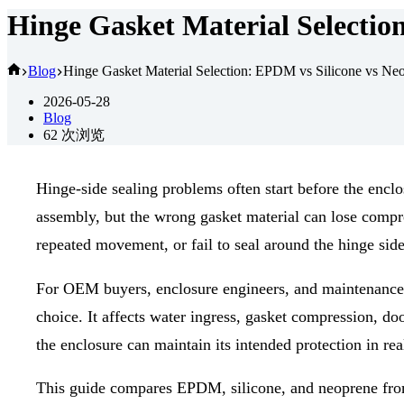
Hinge Gasket Material Selectio
首
Blog
Hinge Gasket Material Selection: EPDM vs Silicone vs Ne
页
2026-05-28
Blog
62
次浏览
Hinge-side sealing problems often start before the encl
assembly, but the wrong gasket material can lose compre
repeated movement, or fail to seal around the hinge side
For OEM buyers, enclosure engineers, and maintenanc
choice. It affects water ingress, gasket compression, do
the enclosure can maintain its intended protection in rea
This guide compares EPDM, silicone, and neoprene from 