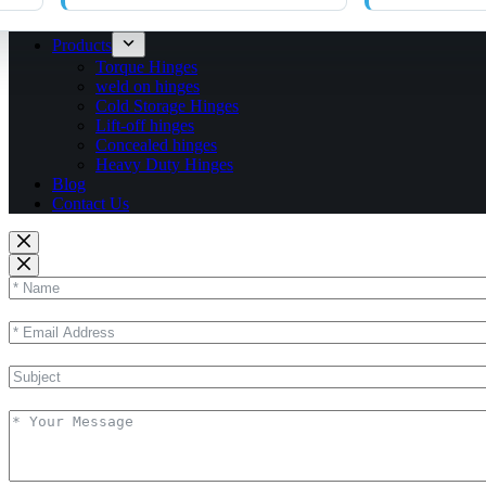
Products
Torque Hinges
weld on hinges
Cold Storage Hinges
Lift-off hinges
Concealed hinges
Heavy Duty Hinges
Blog
Contact Us