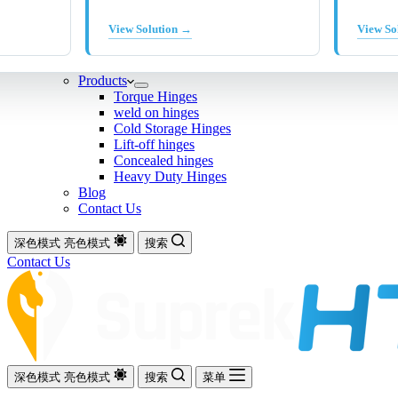
View Solution →
View So
Products
Torque Hinges
weld on hinges
Cold Storage Hinges
Lift-off hinges
Concealed hinges
Heavy Duty Hinges
Blog
Contact Us
深色模式
亮色模式
搜索
Contact Us
深色模式
亮色模式
搜索
菜单