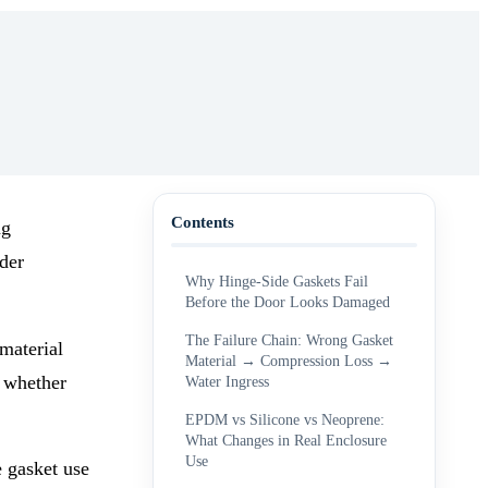
Contents
ng
der
Why Hinge-Side Gaskets Fail
Before the Door Looks Damaged
The Failure Chain: Wrong Gasket
material
Material → Compression Loss →
d whether
Water Ingress
EPDM vs Silicone vs Neoprene:
What Changes in Real Enclosure
Use
e gasket use