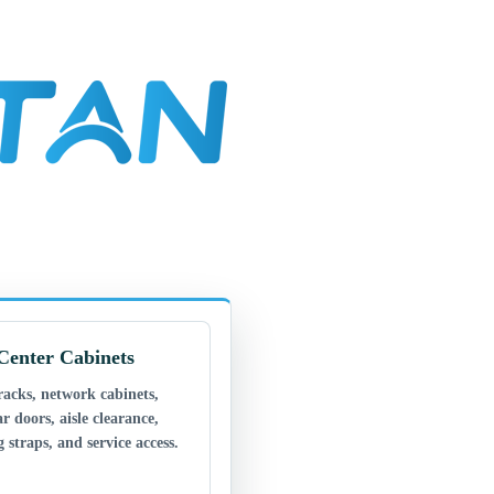
Center Cabinets
racks, network cabinets,
ar doors, aisle clearance,
 straps, and service access.