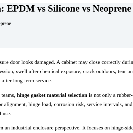
n: EPDM vs Silicone vs Neoprene
oprene
osure door looks damaged. A cabinet may close correctly duri
ssion, swell after chemical exposure, crack outdoors, tear un
 after long-term service.
e teams,
hinge gasket material selection
is not only a rubber-
or alignment, hinge load, corrosion risk, service intervals, an
l use.
an industrial enclosure perspective. It focuses on hinge-sid