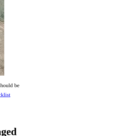
should be
klist
aged