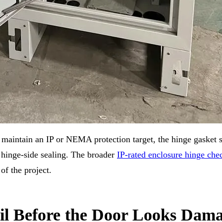
n maintain an IP or NEMA protection target, the hinge gasket 
 hinge-side sealing. The broader
IP-rated enclosure hinge chec
of the project.
il Before the Door Looks Dam