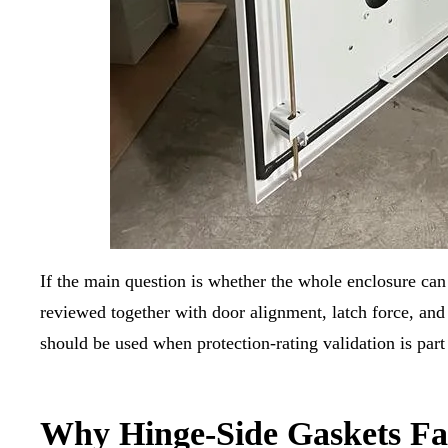
If the main question is whether the whole enclosure ca
reviewed together with door alignment, latch force, and
should be used when protection-rating validation is part 
Why Hinge-Side Gaskets Fa