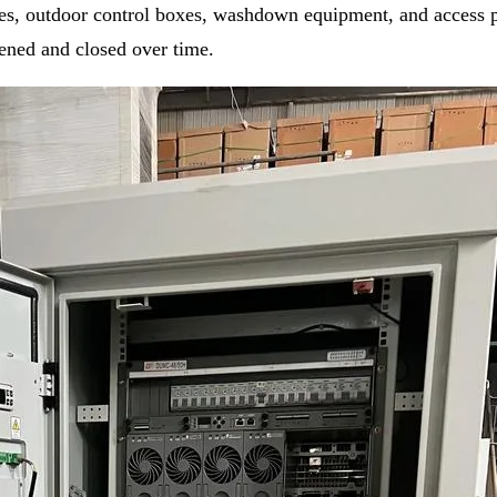
ures, outdoor control boxes, washdown equipment, and access 
pened and closed over time.