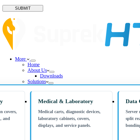
SUBMIT
More
Home
About Us
Downloads
Solutions
ry
Medical & Laboratory
Data 
n covers,
Medical carts, diagnostic devices,
Server 
n, and
laboratory cabinets, covers,
split re
displays, and service panels.
bonding