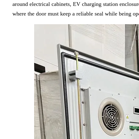
around electrical cabinets, EV charging station enclos
where the door must keep a reliable seal while being o