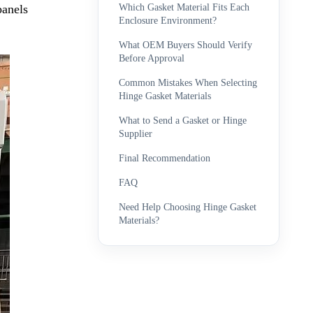
Which Gasket Material Fits Each
panels
Enclosure Environment?
What OEM Buyers Should Verify
Before Approval
Common Mistakes When Selecting
Hinge Gasket Materials
What to Send a Gasket or Hinge
Supplier
Final Recommendation
FAQ
Need Help Choosing Hinge Gasket
Materials?