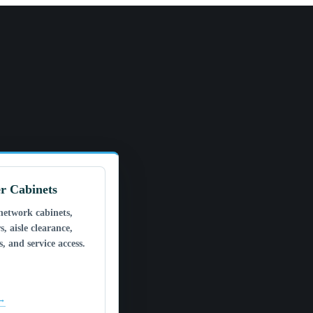
r Cabinets
network cabinets,
s, aisle clearance,
, and service access.
 →