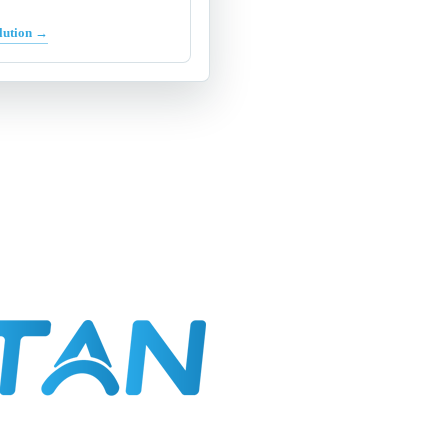
lution →