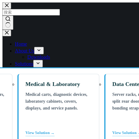
跳
过
内
容
无
结
Home
果
About Us
Downloads
Solutions
Medical & Laboratory
Data Cente
rs,
Medical carts, diagnostic devices,
Server racks, 
laboratory cabinets, covers,
split rear door
displays, and service panels.
bonding straps
View Solution →
View Solution