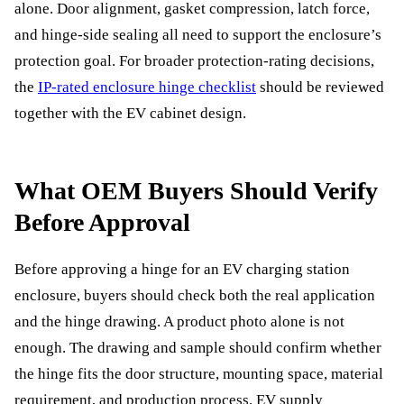
alone. Door alignment, gasket compression, latch force,
and hinge-side sealing all need to support the enclosure’s
protection goal. For broader protection-rating decisions,
the
IP-rated enclosure hinge checklist
should be reviewed
together with the EV cabinet design.
What OEM Buyers Should Verify
Before Approval
Before approving a hinge for an EV charging station
enclosure, buyers should check both the real application
and the hinge drawing. A product photo alone is not
enough. The drawing and sample should confirm whether
the hinge fits the door structure, mounting space, material
requirement, and production process. EV supply