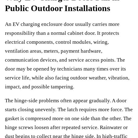
Public Outdoor Installations
An EV charging enclosure door usually carries more
responsibility than a normal cabinet door. It protects
electrical components, control modules, wiring,
ventilation areas, meters, payment hardware,
communication devices, and service access points. The
door may be opened by technicians many times over its
service life, while also facing outdoor weather, vibration,
impact, and possible tampering.
The hinge-side problems often appear gradually. A door
starts closing unevenly. The latch requires more force. The
gasket is compressed more on one side than the other. The
hinge screws loosen after repeated service. Rainwater or
dust begins to collect near the hinge side. In high-traffic