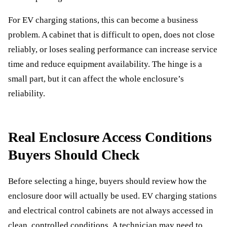
For EV charging stations, this can become a business
problem. A cabinet that is difficult to open, does not close
reliably, or loses sealing performance can increase service
time and reduce equipment availability. The hinge is a
small part, but it can affect the whole enclosure’s
reliability.
Real Enclosure Access Conditions
Buyers Should Check
Before selecting a hinge, buyers should review how the
enclosure door will actually be used. EV charging stations
and electrical control cabinets are not always accessed in
clean, controlled conditions. A technician may need to