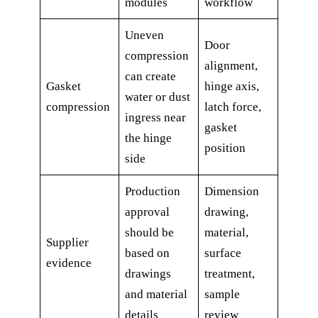
modules
workflow
Uneven
Door
compression
alignment,
can create
Gasket
hinge axis,
water or dust
compression
latch force,
ingress near
gasket
the hinge
position
side
Production
Dimension
approval
drawing,
should be
material,
Supplier
based on
surface
evidence
drawings
treatment,
and material
sample
details
review