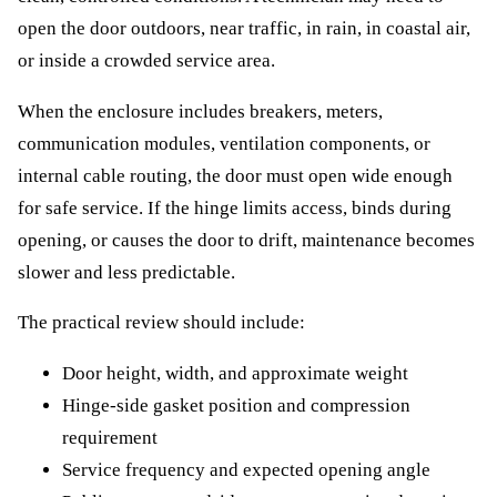
open the door outdoors, near traffic, in rain, in coastal air,
or inside a crowded service area.
When the enclosure includes breakers, meters,
communication modules, ventilation components, or
internal cable routing, the door must open wide enough
for safe service. If the hinge limits access, binds during
opening, or causes the door to drift, maintenance becomes
slower and less predictable.
The practical review should include:
Door height, width, and approximate weight
Hinge-side gasket position and compression
requirement
Service frequency and expected opening angle