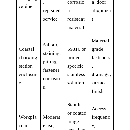
,
corrosio
n, door
cabinet
repeated
n-
alignmen
service
resistant
t
material
Material
Salt air,
Coastal
SS316 or
grade,
staining,
charging
project-
fasteners
pitting,
station
specific
,
fastener
enclosur
stainless
drainage,
corrosio
e
solution
surface
n
finish
Stainless
Access
or coated
Workpla
Moderat
frequenc
hinge
ce or
e use,
y,
based on