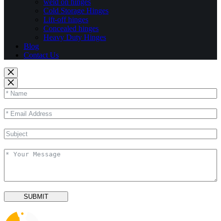
weld on hinges
Cold Storage Hinges
Lift-off hinges
Concealed hinges
Heavy Duty Hinges
Blog
Contact Us
SUBMIT