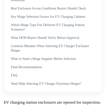
Downtime
Real Enclosure Access Conditions Buyers Should Check
Key Hinge Selection Factors for EV Charging Cabinets
Which Hinge Type Fits Different EV Charging Station
Scenarios?
What OEM Buyers Should Verify Before Approval
Common Mistakes When Selecting EV Charger Enclosure
Hinges
What to Send a Hinge Supplier Before Selection
Final Recommendation
FAQ
Need Help Selecting EV Charger Enclosure Hinges?
EV charging station enclosures are opened for inspection,