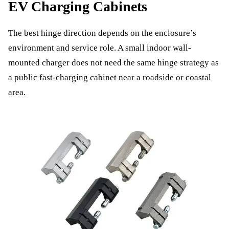
EV Charging Cabinets
The best hinge direction depends on the enclosure’s
environment and service role. A small indoor wall-
mounted charger does not need the same hinge strategy as
a public fast-charging cabinet near a roadside or coastal
area.