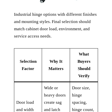
Industrial hinge options with different finishes
and mounting styles. Final selection should
match cabinet door load, environment, and
service access needs.
What
Selection
Why It
Buyers
Factor
Matters
Should
Verify
Wide or
Door size,
heavy doors
hinge
Door load
create sag
spacing,
and width
and latch
hinge count,