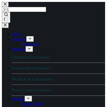
跳
过
内
容
无
结
Home
果
About Us
Downloads
Solutions
Electrical Enclosures
Industrial Machinery
Medical & Laboratory
Data Center Cabinets
Products
Torque Hinges