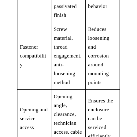
passivated
behavior
finish
Screw
Reduces
material,
loosening
Fastener
thread
and
compatibilit
engagement,
corrosion
y
anti-
around
loosening
mounting
method
points
Opening
Ensures the
angle,
Opening and
enclosure
clearance,
service
can be
technician
access
serviced
access, cable
efficiently