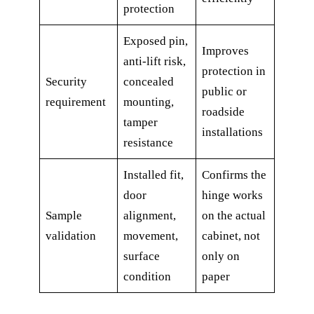
protection
Exposed pin,
Improves
anti-lift risk,
protection in
Security
concealed
public or
requirement
mounting,
roadside
tamper
installations
resistance
Installed fit,
Confirms the
door
hinge works
Sample
alignment,
on the actual
validation
movement,
cabinet, not
surface
only on
condition
paper