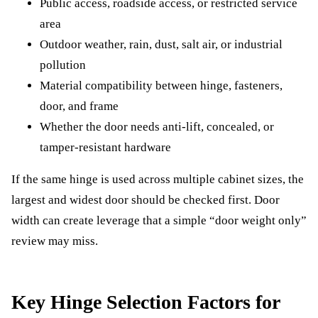
Public access, roadside access, or restricted service
area
Outdoor weather, rain, dust, salt air, or industrial
pollution
Material compatibility between hinge, fasteners,
door, and frame
Whether the door needs anti-lift, concealed, or
tamper-resistant hardware
If the same hinge is used across multiple cabinet sizes, the
largest and widest door should be checked first. Door
width can create leverage that a simple “door weight only”
review may miss.
Key Hinge Selection Factors for