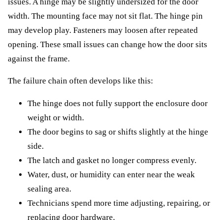
issues. A hinge may be slightly undersized for the door
width. The mounting face may not sit flat. The hinge pin
may develop play. Fasteners may loosen after repeated
opening. These small issues can change how the door sits
against the frame.
The failure chain often develops like this:
The hinge does not fully support the enclosure door
weight or width.
The door begins to sag or shifts slightly at the hinge
side.
The latch and gasket no longer compress evenly.
Water, dust, or humidity can enter near the weak
sealing area.
Technicians spend more time adjusting, repairing, or
replacing door hardware.