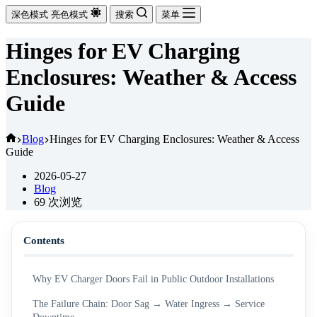
深色模式
亮色模式
搜索
菜单
Hinges for EV Charging
Enclosures: Weather & Access
Guide
首
Blog
Hinges for EV Charging Enclosures: Weather & Access
Guide
页
2026-05-27
Blog
69
次浏览
Contents
Why EV Charger Doors Fail in Public Outdoor Installations
The Failure Chain: Door Sag → Water Ingress → Service