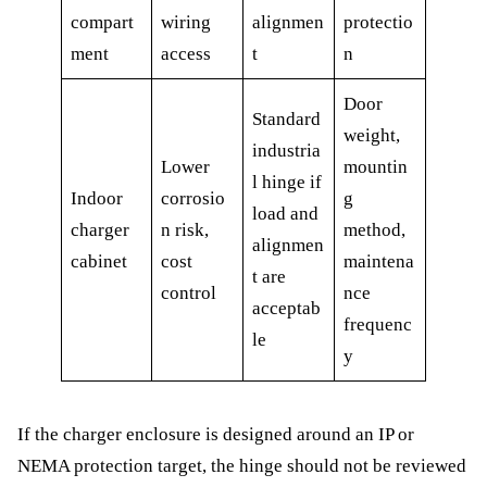
compart
wiring
alignmen
protectio
ment
access
t
n
Door
Standard
weight,
industria
Lower
mountin
l hinge if
Indoor
corrosio
g
load and
charger
n risk,
method,
alignmen
cabinet
cost
maintena
t are
control
nce
acceptab
frequenc
le
y
If the charger enclosure is designed around an IP or
NEMA protection target, the hinge should not be reviewed