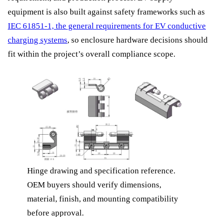
equipment is also built against safety frameworks such as
IEC 61851-1, the general requirements for EV conductive
charging systems
, so enclosure hardware decisions should
fit within the project’s overall compliance scope.
Hinge drawing and specification reference.
OEM buyers should verify dimensions,
material, finish, and mounting compatibility
before approval.