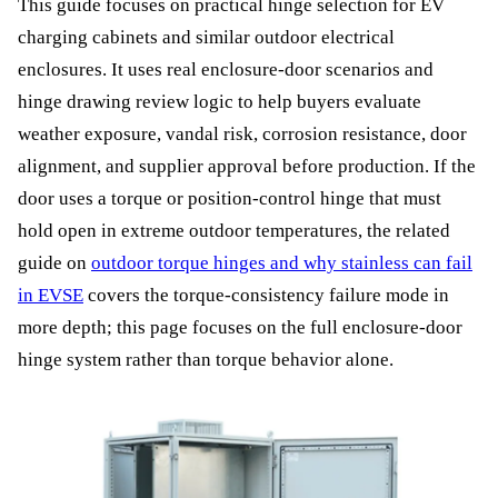
This guide focuses on practical hinge selection for EV
charging cabinets and similar outdoor electrical
enclosures. It uses real enclosure-door scenarios and
hinge drawing review logic to help buyers evaluate
weather exposure, vandal risk, corrosion resistance, door
alignment, and supplier approval before production. If the
door uses a torque or position-control hinge that must
hold open in extreme outdoor temperatures, the related
guide on
outdoor torque hinges and why stainless can fail
in EVSE
covers the torque-consistency failure mode in
more depth; this page focuses on the full enclosure-door
hinge system rather than torque behavior alone.