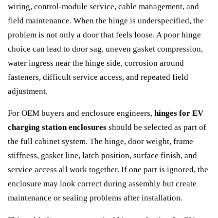
wiring, control-module service, cable management, and
field maintenance. When the hinge is underspecified, the
problem is not only a door that feels loose. A poor hinge
choice can lead to door sag, uneven gasket compression,
water ingress near the hinge side, corrosion around
fasteners, difficult service access, and repeated field
adjustment.
For OEM buyers and enclosure engineers,
hinges for EV
charging station enclosures
should be selected as part of
the full cabinet system. The hinge, door weight, frame
stiffness, gasket line, latch position, surface finish, and
service access all work together. If one part is ignored, the
enclosure may look correct during assembly but create
maintenance or sealing problems after installation.