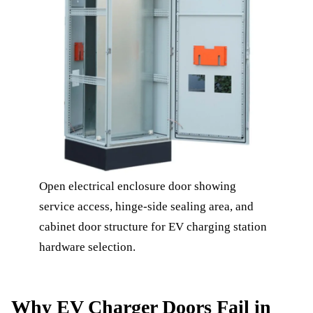
Open electrical enclosure door showing
service access, hinge-side sealing area, and
cabinet door structure for EV charging station
hardware selection.
Why EV Charger Doors Fail in