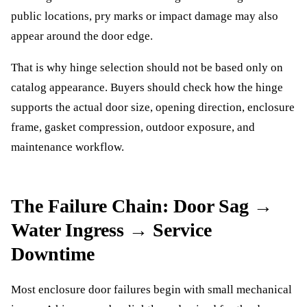
public locations, pry marks or impact damage may also
appear around the door edge.
That is why hinge selection should not be based only on
catalog appearance. Buyers should check how the hinge
supports the actual door size, opening direction, enclosure
frame, gasket compression, outdoor exposure, and
maintenance workflow.
The Failure Chain: Door Sag →
Water Ingress → Service
Downtime
Most enclosure door failures begin with small mechanical