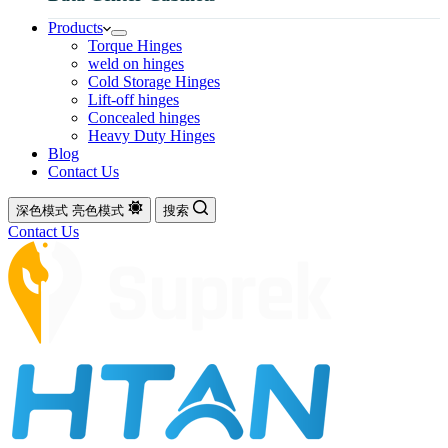
Products
Torque Hinges
weld on hinges
Cold Storage Hinges
Lift-off hinges
Concealed hinges
Heavy Duty Hinges
Blog
Contact Us
深色模式
亮色模式
搜索
Contact Us