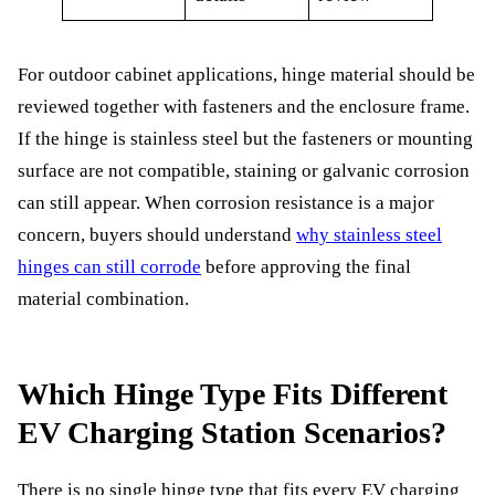
For outdoor cabinet applications, hinge material should be
reviewed together with fasteners and the enclosure frame.
If the hinge is stainless steel but the fasteners or mounting
surface are not compatible, staining or galvanic corrosion
can still appear. When corrosion resistance is a major
concern, buyers should understand
why stainless steel
hinges can still corrode
before approving the final
material combination.
Which Hinge Type Fits Different
EV Charging Station Scenarios?
There is no single hinge type that fits every EV charging