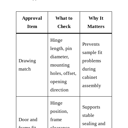
Approval
What to
Why It
Item
Check
Matters
Hinge
Prevents
length, pin
sample fit
diameter,
Drawing
problems
mounting
match
during
holes, offset,
cabinet
opening
assembly
direction
Hinge
Supports
position,
stable
Door and
frame
sealing and
frame fit
clearance,