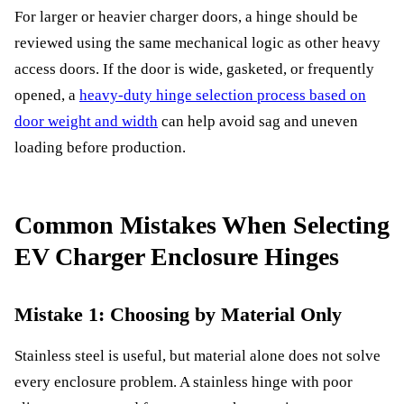
For larger or heavier charger doors, a hinge should be
reviewed using the same mechanical logic as other heavy
access doors. If the door is wide, gasketed, or frequently
opened, a
heavy-duty hinge selection process based on
door weight and width
can help avoid sag and uneven
loading before production.
Common Mistakes When Selecting
EV Charger Enclosure Hinges
Mistake 1: Choosing by Material Only
Stainless steel is useful, but material alone does not solve
every enclosure problem. A stainless hinge with poor