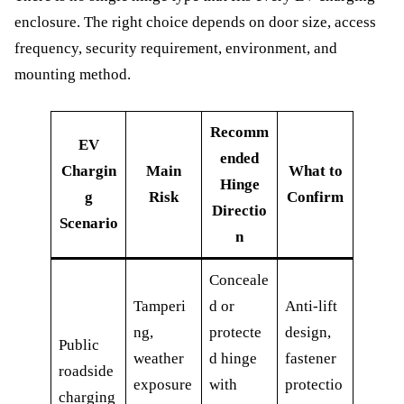
enclosure. The right choice depends on door size, access
frequency, security requirement, environment, and
mounting method.
Recomm
EV
ended
Chargin
Main
What to
Hinge
g
Risk
Confirm
Directio
Scenario
n
Conceale
Tamperi
d or
Anti-lift
ng,
protecte
design,
Public
weather
d hinge
fastener
roadside
exposure
with
protectio
charging