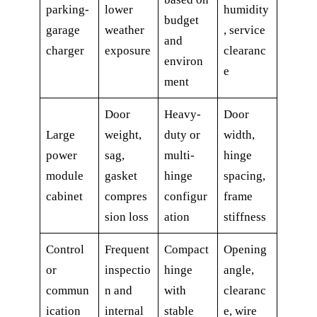
parking-
lower
humidity
budget
garage
weather
, service
and
charger
exposure
clearanc
environ
e
ment
Door
Heavy-
Door
Large
weight,
duty or
width,
power
sag,
multi-
hinge
module
gasket
hinge
spacing,
cabinet
compres
configur
frame
sion loss
ation
stiffness
Control
Frequent
Compact
Opening
or
inspectio
hinge
angle,
commun
n and
with
clearanc
ication
internal
stable
e, wire