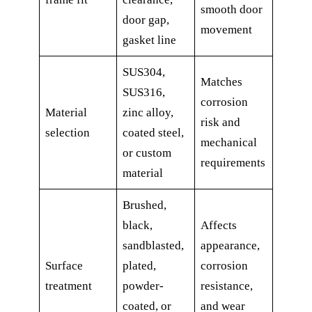
smooth door
door gap,
movement
gasket line
SUS304,
Matches
SUS316,
corrosion
Material
zinc alloy,
risk and
selection
coated steel,
mechanical
or custom
requirements
material
Brushed,
black,
Affects
sandblasted,
appearance,
Surface
plated,
corrosion
treatment
powder-
resistance,
coated, or
and wear