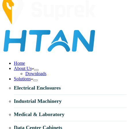
Home
About Us
Downloads
Solutions
Electrical Enclosures
Industrial Machinery
Medical & Laboratory
Data Center Cabinets