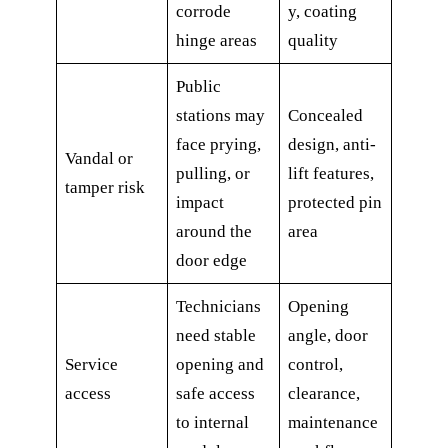
corrode
y, coating
hinge areas
quality
Public
stations may
Concealed
face prying,
design, anti-
Vandal or
pulling, or
lift features,
tamper risk
impact
protected pin
around the
area
door edge
Technicians
Opening
need stable
angle, door
Service
opening and
control,
access
safe access
clearance,
to internal
maintenance