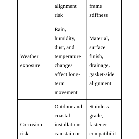
alignment
frame
risk
stiffness
Rain,
humidity,
Material,
dust, and
surface
Weather
temperature
finish,
exposure
changes
drainage,
affect long-
gasket-side
term
alignment
movement
Outdoor and
Stainless
coastal
grade,
Corrosion
installations
fastener
risk
can stain or
compatibilit