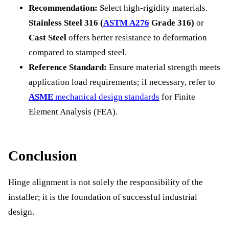
Recommendation:
Select high-rigidity materials.
Stainless Steel 316 (
ASTM A276
Grade 316)
or
Cast Steel
offers better resistance to deformation
compared to stamped steel.
Reference Standard:
Ensure material strength meets
application load requirements; if necessary, refer to
ASME
mechanical design standards
for Finite
Element Analysis (FEA).
Conclusion
Hinge alignment is not solely the responsibility of the
installer; it is the foundation of successful industrial
design.