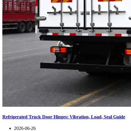
Refrigerated Truck Door Hinges: Vibration, Load, Seal Guide
2026-06-26