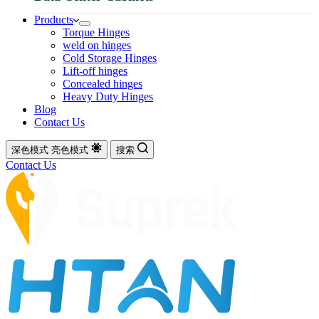
Products
Torque Hinges
weld on hinges
Cold Storage Hinges
Lift-off hinges
Concealed hinges
Heavy Duty Hinges
Blog
Contact Us
深色模式
亮色模式
搜索
Contact Us