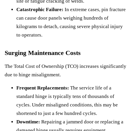
site or fatigue cracking of welds.
Catastrophic Failure:
In extreme cases, pin fracture
can cause door panels weighing hundreds of
kilograms to detach, causing severe physical injury
to operators.
Surging Maintenance Costs
The Total Cost of Ownership (TCO) increases significantly
due to hinge misalignment.
Frequent Replacements:
The service life of a
standard hinge is typically tens of thousands of
cycles. Under misaligned conditions, this may be
shortened to just a few hundred cycles.
Downtime:
Repairing a jammed door or replacing a
damaged hinge usually requires equipment