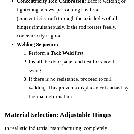
Concentricity Rod Calibration:
Before welding or
tightening screws, pass a long steel rod
(concentricity rod) through the axis holes of all
hinges simultaneously. If the rod rotates freely,
concentricity is good.
Welding Sequence:
Perform a
Tack Weld
first.
Install the door panel and test for smooth
swing.
If there is no resistance, proceed to full
welding. This prevents displacement caused by
thermal deformation.
Material Selection: Adjustable Hinges
In realistic industrial manufacturing, completely