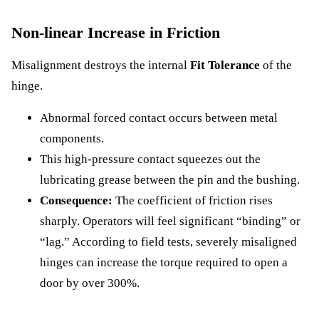
Non-linear Increase in Friction
Misalignment destroys the internal
Fit Tolerance
of the
hinge.
Abnormal forced contact occurs between metal
components.
This high-pressure contact squeezes out the
lubricating grease between the pin and the bushing.
Consequence:
The coefficient of friction rises
sharply. Operators will feel significant “binding” or
“lag.” According to field tests, severely misaligned
hinges can increase the torque required to open a
door by over 300%.