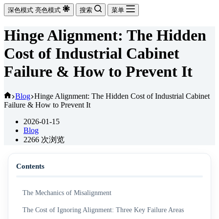
深色模式
亮色模式
搜索
菜单
Hinge Alignment: The Hidden
Cost of Industrial Cabinet
Failure & How to Prevent It
首
Blog
Hinge Alignment: The Hidden Cost of Industrial Cabinet
Failure & How to Prevent It
页
2026-01-15
Blog
2266
次浏览
Contents
The Mechanics of Misalignment
The Cost of Ignoring Alignment: Three Key Failure Areas