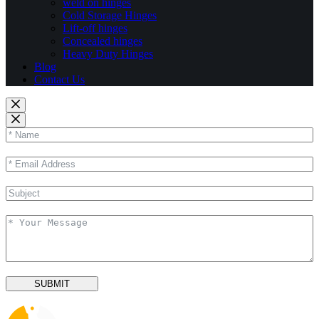
weld on hinges
Cold Storage Hinges
Lift-off hinges
Concealed hinges
Heavy Duty Hinges
Blog
Contact Us
SUBMIT