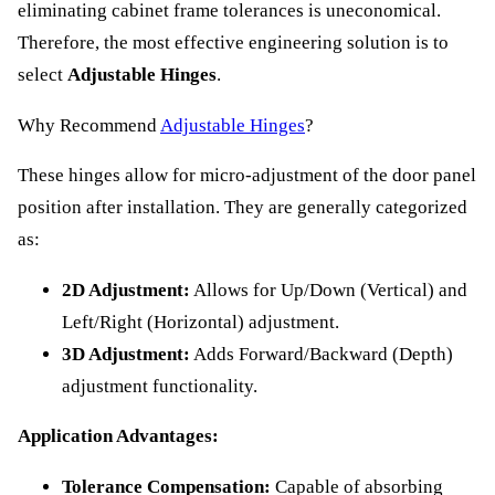
eliminating cabinet frame tolerances is uneconomical.
Therefore, the most effective engineering solution is to
select
Adjustable Hinges
.
Why Recommend
Adjustable Hinges
?
These hinges allow for micro-adjustment of the door panel
position after installation. They are generally categorized
as:
2D Adjustment:
Allows for Up/Down (Vertical) and
Left/Right (Horizontal) adjustment.
3D Adjustment:
Adds Forward/Backward (Depth)
adjustment functionality.
Application Advantages:
Tolerance Compensation:
Capable of absorbing