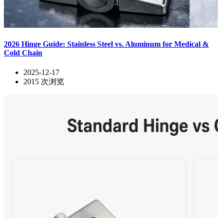
2026 Hinge Guide: Stainless Steel vs. Aluminum for Medical &
Cold Chain
2025-12-17
2015
次浏览