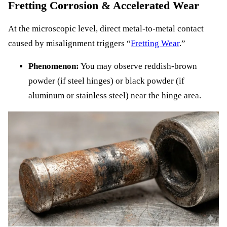
Fretting Corrosion & Accelerated Wear
At the microscopic level, direct metal-to-metal contact
caused by misalignment triggers “
Fretting Wear
.”
Phenomenon:
You may observe reddish-brown
powder (if steel hinges) or black powder (if
aluminum or stainless steel) near the hinge area.