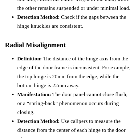
the other remains suspended or under minimal load.
Detection Method:
Check if the gaps between the
hinge knuckles are consistent.
Radial Misalignment
Definition:
The distance of the hinge axis from the
edge of the door frame is inconsistent. For example,
the top hinge is 20mm from the edge, while the
bottom hinge is 22mm away.
Manifestation:
The door panel cannot close flush,
or a “spring-back” phenomenon occurs during
closing.
Detection Method:
Use calipers to measure the
distance from the center of each hinge to the door