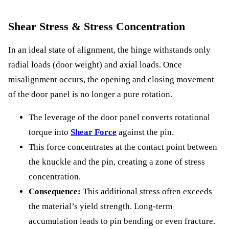
Shear Stress & Stress Concentration
In an ideal state of alignment, the hinge withstands only
radial loads (door weight) and axial loads. Once
misalignment occurs, the opening and closing movement
of the door panel is no longer a pure rotation.
The leverage of the door panel converts rotational
torque into
Shear Force
against the pin.
This force concentrates at the contact point between
the knuckle and the pin, creating a zone of stress
concentration.
Consequence:
This additional stress often exceeds
the material’s yield strength. Long-term
accumulation leads to pin bending or even fracture.