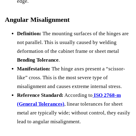
edge.
Angular Misalignment
Definition:
The mounting surfaces of the hinges are
not parallel. This is usually caused by welding
deformation of the cabinet frame or sheet metal
Bending Tolerance
.
Manifestation:
The hinge axes present a “scissor-
like” cross. This is the most severe type of
misalignment and causes extreme internal stress.
Reference Standard:
According to
ISO 2768-m
(General Tolerances)
, linear tolerances for sheet
metal are typically wide; without control, they easily
lead to angular misalignment.