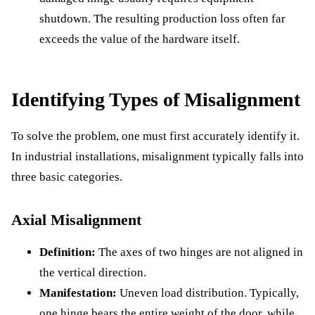
shutdown. The resulting production loss often far
exceeds the value of the hardware itself.
Identifying Types of Misalignment
To solve the problem, one must first accurately identify it.
In industrial installations, misalignment typically falls into
three basic categories.
Axial Misalignment
Definition:
The axes of two hinges are not aligned in
the vertical direction.
Manifestation:
Uneven load distribution. Typically,
one hinge bears the entire weight of the door, while