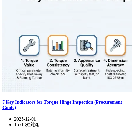
7 Key Indicators for Torque Hinge Inspection (Procurement
Guide)
2025-12-01
1551
次浏览