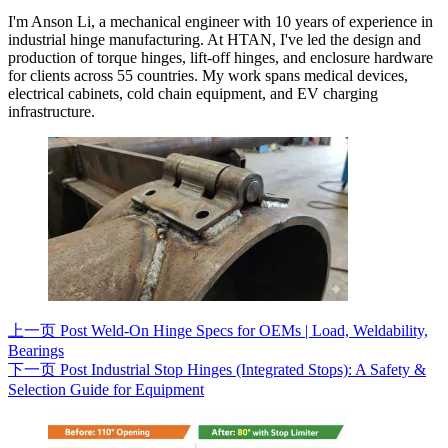
I'm Anson Li, a mechanical engineer with 10 years of experience in
industrial hinge manufacturing. At HTAN, I've led the design and
production of torque hinges, lift-off hinges, and enclosure hardware
for clients across 55 countries. My work spans medical devices,
electrical cabinets, cold chain equipment, and EV charging
infrastructure.
上一页
Post
Weld-On Hinge Specs for OEMs | Load, Weldability,
Bearings
下一页
Post
Industrial Stop Hinges (Integrated Stops): A Safety &
Selection Guide for Equipment