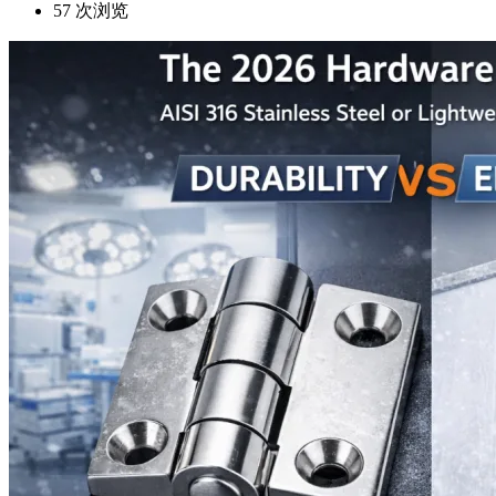
57
次浏览