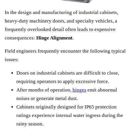
In the design and manufacturing of industrial cabinets,
heavy-duty machinery doors, and specialty vehicles, a
frequently overlooked detail often leads to expensive
consequences:
Hinge Alignment
.
Field engineers frequently encounter the following typical
issues:
Doors on industrial cabinets are difficult to close,
requiring operators to apply excessive force.
After months of operation,
hinges
emit abnormal
noises or generate metal dust.
Cabinets originally designed for IP65 protection
ratings experience internal water ingress during the
rainy season.