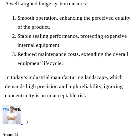
A well-aligned hinge system ensures:
Smooth operation, enhancing the perceived quality
of the product.
Stable sealing performance, protecting expensive
internal equipment.
Reduced maintenance costs, extending the overall
equipment lifecycle.
In today’s industrial manufacturing landscape, which
demands high precision and high reliability, ignoring
concentricity is an unacceptable risk.
Anson Li