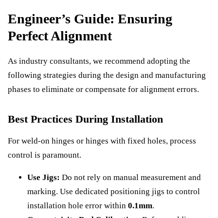
Engineer’s Guide: Ensuring
Perfect Alignment
As industry consultants, we recommend adopting the
following strategies during the design and manufacturing
phases to eliminate or compensate for alignment errors.
Best Practices During Installation
For weld-on hinges or hinges with fixed holes, process
control is paramount.
Use Jigs:
Do not rely on manual measurement and
marking. Use dedicated positioning jigs to control
installation hole error within
0.1mm
.