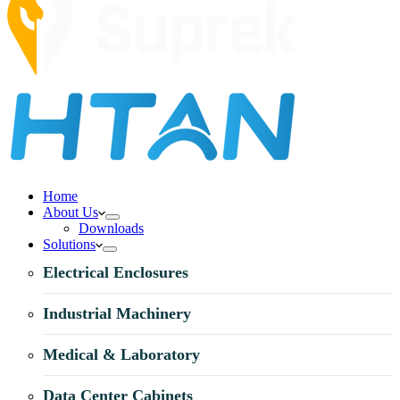
Home
About Us
Downloads
Solutions
Electrical Enclosures
Industrial Machinery
Medical & Laboratory
Data Center Cabinets