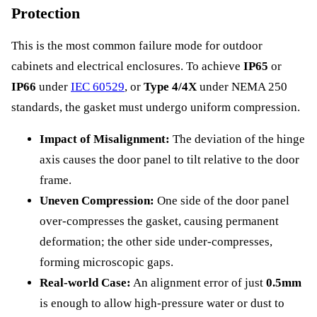
Protection
This is the most common failure mode for outdoor
cabinets and electrical enclosures. To achieve
IP65
or
IP66
under
IEC 60529
, or
Type 4/4X
under NEMA 250
standards, the gasket must undergo uniform compression.
Impact of Misalignment:
The deviation of the hinge
axis causes the door panel to tilt relative to the door
frame.
Uneven Compression:
One side of the door panel
over-compresses the gasket, causing permanent
deformation; the other side under-compresses,
forming microscopic gaps.
Real-world Case:
An alignment error of just
0.5mm
is enough to allow high-pressure water or dust to