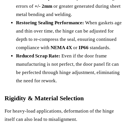
errors of
+/- 2mm
or greater generated during sheet
metal bending and welding.
Restoring Sealing Performance:
When gaskets age
and thin over time, the hinge can be adjusted for
depth to re-compress the seal, ensuring continued
compliance with
NEMA 4X
or
IP66
standards.
Reduced Scrap Rate:
Even if the door frame
manufacturing is not perfect, the door panel fit can
be perfected through hinge adjustment, eliminating
the need for rework.
Rigidity & Material Selection
For heavy-load applications, deformation of the hinge
itself can also lead to misalignment.