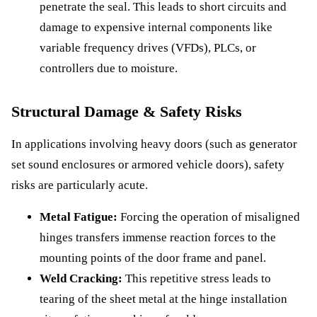
penetrate the seal. This leads to short circuits and
damage to expensive internal components like
variable frequency drives (VFDs), PLCs, or
controllers due to moisture.
Structural Damage & Safety Risks
In applications involving heavy doors (such as generator
set sound enclosures or armored vehicle doors), safety
risks are particularly acute.
Metal Fatigue:
Forcing the operation of misaligned
hinges transfers immense reaction forces to the
mounting points of the door frame and panel.
Weld Cracking:
This repetitive stress leads to
tearing of the sheet metal at the hinge installation