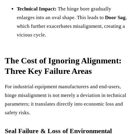
Technical Impact:
The hinge bore gradually
enlarges into an oval shape. This leads to
Door Sag
,
which further exacerbates misalignment, creating a
vicious cycle.
The Cost of Ignoring Alignment:
Three Key Failure Areas
For industrial equipment manufacturers and end-users,
hinge misalignment is not merely a deviation in technical
parameters; it translates directly into economic loss and
safety risks.
Seal Failure & Loss of Environmental