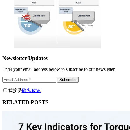
Newsletter Updates
Enter your email address below to subscribe to our newsletter.
Subscribe
我接受
隐私政策
RELATED POSTS