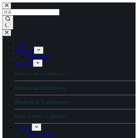
跳
过
内
容
无
结
Home
果
About Us
Downloads
Solutions
Electrical Enclosures
Industrial Machinery
Medical & Laboratory
Data Center Cabinets
Products
Torque Hinges