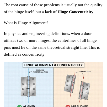
The root cause of these problems is usually not the quality
of the hinge itself, but a lack of
Hinge Concentricity
.
What is Hinge Alignment?
In physics and engineering definitions, when a door
utilizes two or more hinges, the centerlines of all hinge
pins must lie on the same theoretical straight line. This is
defined as concentricity.