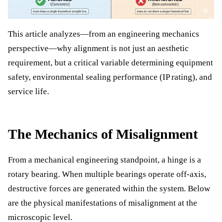
This article analyzes—from an engineering mechanics
perspective—why alignment is not just an aesthetic
requirement, but a critical variable determining equipment
safety, environmental sealing performance (IP rating), and
service life.
The Mechanics of Misalignment
From a mechanical engineering standpoint, a hinge is a
rotary bearing. When multiple bearings operate off-axis,
destructive forces are generated within the system. Below
are the physical manifestations of misalignment at the
microscopic level.