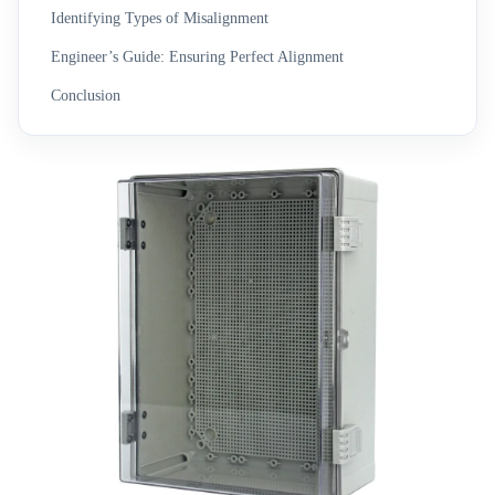
Identifying Types of Misalignment
Engineer’s Guide: Ensuring Perfect Alignment
Conclusion