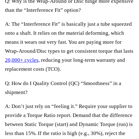
Q: Why is the Wrap-Around or Disc hinge more expensive
than the “Interference Fit” option?
A: The “Interference Fit” is basically just a tube squeezed
onto a shaft. It relies on the material deforming, which
means it wears out very fast. You are paying more for
Wrap-Around/Disc types to get consistent torque that lasts
20,000+ cycles
, reducing your long-term warranty and
replacement costs (TCO).
Q: How do I Quality Control (QC) “Smoothness” in a
shipment?
A: Don’t just rely on “feeling it.” Require your supplier to
provide a Torque Ratio report. Demand that the difference
between Static Torque (start) and Dynamic Torque (run) is
less than 15%. If the ratio is high (e.g., 30%), reject the