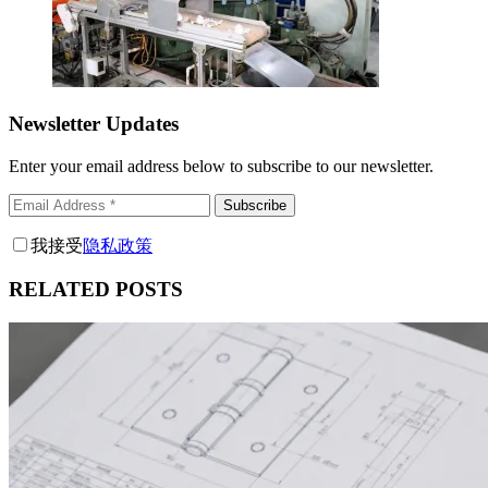
Newsletter Updates
Enter your email address below to subscribe to our newsletter.
Subscribe
我接受
隐私政策
RELATED POSTS