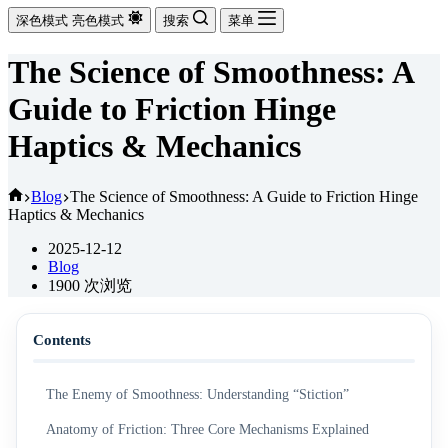
深色模式
亮色模式
搜索
菜单
The Science of Smoothness: A
Guide to Friction Hinge
Haptics & Mechanics
首
Blog
The Science of Smoothness: A Guide to Friction Hinge
Haptics & Mechanics
页
2025-12-12
Blog
1900
次浏览
Contents
The Enemy of Smoothness: Understanding “Stiction”
Anatomy of Friction: Three Core Mechanisms Explained