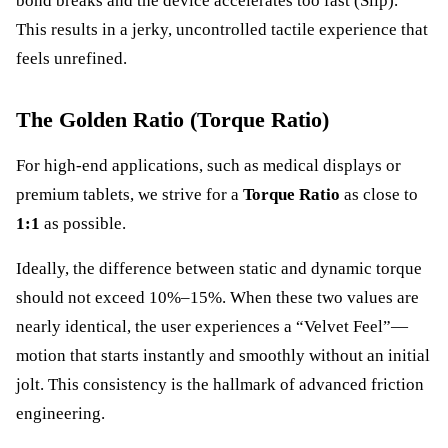
bond breaks and the device accelerates too fast (Slip).
This results in a jerky, uncontrolled tactile experience that
feels unrefined.
The Golden Ratio (Torque Ratio)
For high-end applications, such as medical displays or
premium tablets, we strive for a
Torque Ratio
as close to
1:1
as possible.
Ideally, the difference between static and dynamic torque
should not exceed 10%–15%. When these two values are
nearly identical, the user experiences a “Velvet Feel”—
motion that starts instantly and smoothly without an initial
jolt. This consistency is the hallmark of advanced friction
engineering.