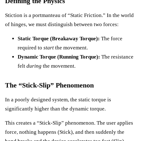
Defining the Physics
Stiction is a portmanteau of “Static Friction.” In the world
of hinges, we must distinguish between two forces:
Static Torque (Breakaway Torque):
The force
required to
start
the movement.
Dynamic Torque (Running Torque):
The resistance
felt
during
the movement.
The “Stick-Slip” Phenomenon
In a poorly designed system, the static torque is
significantly higher than the dynamic torque.
This creates a “Stick-Slip” phenomenon. The user applies
force, nothing happens (Stick), and then suddenly the