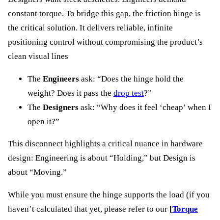
constant torque. To bridge this gap, the friction hinge is
the critical solution. It delivers reliable, infinite
positioning control without compromising the product’s
clean visual lines
The
Engineers
ask: “Does the hinge hold the
weight? Does it pass the
drop test
?”
The
Designers
ask: “Why does it feel ‘cheap’ when I
open it?”
This disconnect highlights a critical nuance in hardware
design: Engineering is about “Holding,” but Design is
about “Moving.”
While you must ensure the hinge supports the load (if you
haven’t calculated that yet, please refer to our
[
Torque