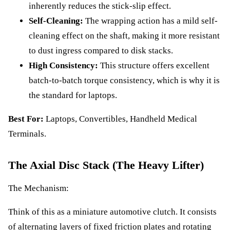
inherently reduces the stick-slip effect.
Self-Cleaning:
The wrapping action has a mild self-
cleaning effect on the shaft, making it more resistant
to dust ingress compared to disk stacks.
High Consistency:
This structure offers excellent
batch-to-batch torque consistency, which is why it is
the standard for laptops.
Best For:
Laptops, Convertibles, Handheld Medical
Terminals.
The Axial Disc Stack (The Heavy Lifter)
The Mechanism:
Think of this as a miniature automotive clutch. It consists
of alternating layers of fixed friction plates and rotating