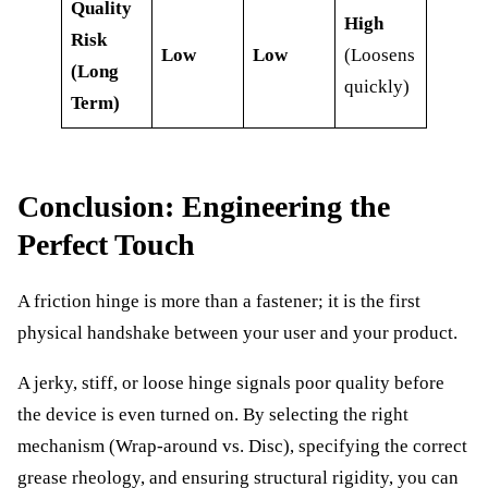
Quality
High
Risk
Low
Low
(Loosens
(Long
quickly)
Term)
Conclusion: Engineering the
Perfect Touch
A friction hinge is more than a fastener; it is the first
physical handshake between your user and your product.
A jerky, stiff, or loose hinge signals poor quality before
the device is even turned on. By selecting the right
mechanism (Wrap-around vs. Disc), specifying the correct
grease rheology, and ensuring structural rigidity, you can