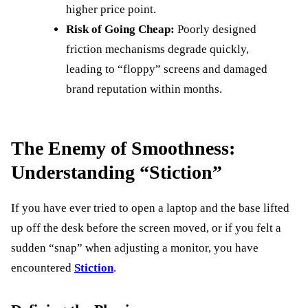
higher price point.
Risk of Going Cheap:
Poorly designed
friction mechanisms degrade quickly,
leading to “floppy” screens and damaged
brand reputation within months.
The Enemy of Smoothness:
Understanding “Stiction”
If you have ever tried to open a laptop and the base lifted
up off the desk before the screen moved, or if you felt a
sudden “snap” when adjusting a monitor, you have
encountered
Stiction
.