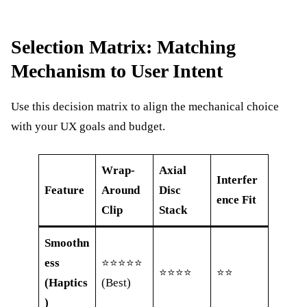
Selection Matrix: Matching
Mechanism to User Intent
Use this decision matrix to align the mechanical choice
with your UX goals and budget.
Wrap-
Axial
Interfer
Feature
Around
Disc
ence Fit
Clip
Stack
Smoothn
ess
⭐⭐⭐⭐⭐
⭐⭐⭐⭐
⭐⭐
(Haptics
(Best)
)