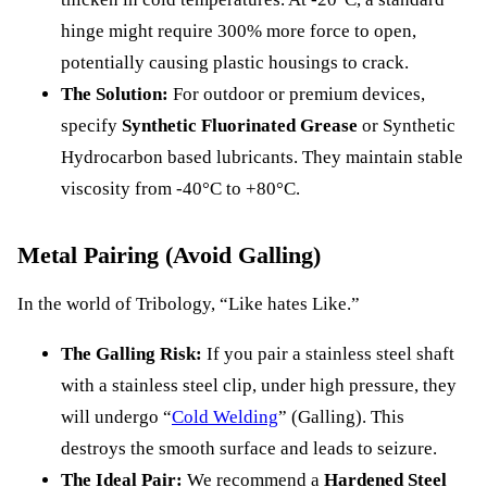
hinge might require 300% more force to open,
potentially causing plastic housings to crack.
The Solution:
For outdoor or premium devices,
specify
Synthetic Fluorinated Grease
or Synthetic
Hydrocarbon based lubricants. They maintain stable
viscosity from -40°C to +80°C.
Metal Pairing (Avoid Galling)
In the world of Tribology, “Like hates Like.”
The Galling Risk:
If you pair a stainless steel shaft
with a stainless steel clip, under high pressure, they
will undergo “
Cold Welding
” (Galling). This
destroys the smooth surface and leads to seizure.
The Ideal Pair:
We recommend a
Hardened Steel