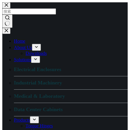
跳
过
内
容
无
结
Home
果
About Us
Downloads
Solutions
Electrical Enclosures
Industrial Machinery
Medical & Laboratory
Data Center Cabinets
Products
Torque Hinges