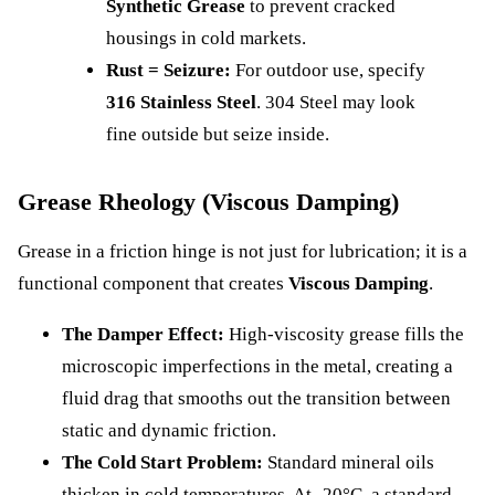
Synthetic Grease
to prevent cracked
housings in cold markets.
Rust = Seizure:
For outdoor use, specify
316 Stainless Steel
. 304 Steel may look
fine outside but seize inside.
Grease Rheology (Viscous Damping)
Grease in a friction hinge is not just for lubrication; it is a
functional component that creates
Viscous Damping
.
The Damper Effect:
High-viscosity grease fills the
microscopic imperfections in the metal, creating a
fluid drag that smooths out the transition between
static and dynamic friction.
The Cold Start Problem:
Standard mineral oils
thicken in cold temperatures. At -20°C, a standard