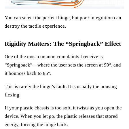
You can select the perfect hinge, but poor integration can
destroy the tactile experience.
Rigidity Matters: The “Springback” Effect
One of the most common complaints I receive is
“Springback”—where the user sets the screen at 90°, and
it bounces back to 85°.
This is rarely the hinge’s fault. It is usually the housing
flexing.
If your plastic chassis is too soft, it twists as you open the
device. When you let go, the plastic releases that stored
energy, forcing the hinge back.