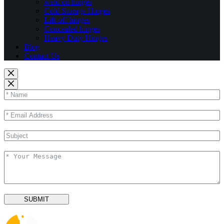
weld on hinges
Cold Storage Hinges
Lift-off hinges
Concealed hinges
Heavy Duty Hinges
Blog
Contact Us
SUBMIT