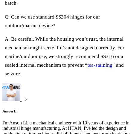
batch.
Q: Can we use standard SS304 hinges for our
outdoor/marine device?
A: Be careful. While the housing won’t rust, the internal
mechanism might seize if it’s not designed correctly. For
marine/outdoor use, we strongly recommend SS316 or a
sealed internal mechanism to prevent “
tea-staining
” and
seizure.
Anson Li
I'm Anson Li, a mechanical engineer with 10 years of experience in
industrial hinge manufacturing. At HTAN, I've led the design and
production of torque hinges, lift-off hinges, and enclosure hardware