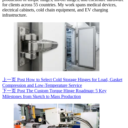
for clients across 55 countries. My work spans medical devices,
electrical cabinets, cold chain equipment, and EV charging
infrastructure.
上一页
Post
How to Select Cold Storage Hinges for Load, Gasket
Compression and Low-Temperature Service
下一页
Post
The Custom Torque Hinge Roadmap: 5 Key
Milestones from Sketch to Mass Production