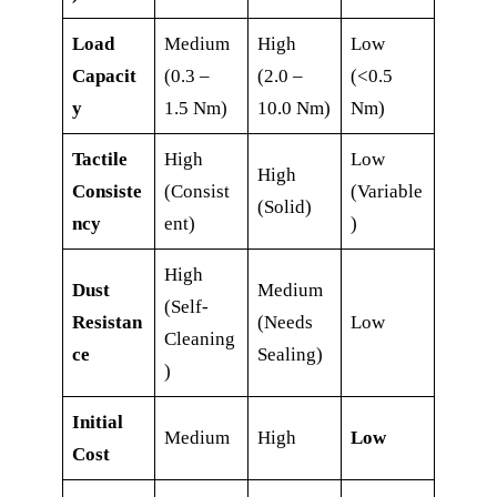
Load
Medium
High
Low
Capacit
(0.3 –
(2.0 –
(<0.5
y
1.5 Nm)
10.0 Nm)
Nm)
Tactile
High
Low
High
Consiste
(Consist
(Variable
(Solid)
ncy
ent)
)
High
Dust
Medium
(Self-
Resistan
(Needs
Low
Cleaning
ce
Sealing)
)
Initial
Medium
High
Low
Cost