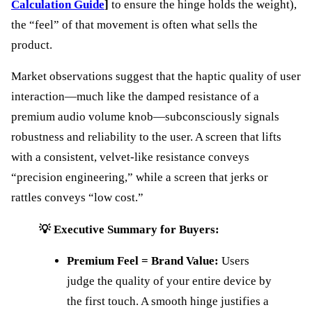
Calculation Guide
]
to ensure the hinge holds the weight),
the “feel” of that movement is often what sells the
product.
Market observations suggest that the haptic quality of user
interaction—much like the damped resistance of a
premium audio volume knob—subconsciously signals
robustness and reliability to the user. A screen that lifts
with a consistent, velvet-like resistance conveys
“precision engineering,” while a screen that jerks or
rattles conveys “low cost.”
💡 Executive Summary for Buyers:
Premium Feel = Brand Value:
Users
judge the quality of your entire device by
the first touch. A smooth hinge justifies a