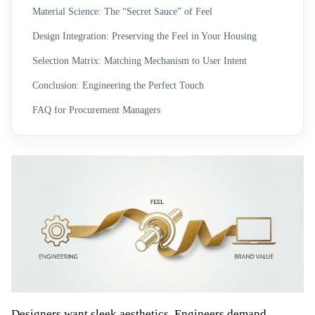
Material Science: The “Secret Sauce” of Feel
Design Integration: Preserving the Feel in Your Housing
Selection Matrix: Matching Mechanism to User Intent
Conclusion: Engineering the Perfect Touch
FAQ for Procurement Managers
Designers want sleek aesthetics. Engineers demand