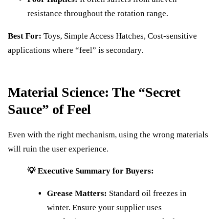
resistance throughout the rotation range.
Best For:
Toys, Simple Access Hatches, Cost-sensitive
applications where “feel” is secondary.
Material Science: The “Secret
Sauce” of Feel
Even with the right mechanism, using the wrong materials
will ruin the user experience.
💡 Executive Summary for Buyers:
Grease Matters:
Standard oil freezes in
winter. Ensure your supplier uses