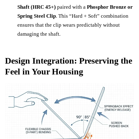
Shaft (HRC 45+)
paired with a
Phosphor Bronze or
Spring Steel Clip
. This “Hard + Soft” combination
ensures that the clip wears predictably without
damaging the shaft.
Design Integration: Preserving the
Feel in Your Housing