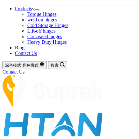
Products
Torque Hinges
weld on hinges
Cold Storage Hinges
Lift-off hinges
Concealed hinges
Heavy Duty Hinges
Blog
Contact Us
深色模式
亮色模式
搜索
Contact Us