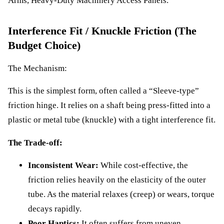
Arms, Heavy-Duty Machinery Access Panels.
Interference Fit / Knuckle Friction (The
Budget Choice)
The Mechanism:
This is the simplest form, often called a “Sleeve-type”
friction hinge. It relies on a shaft being press-fitted into a
plastic or metal tube (knuckle) with a tight interference fit.
The Trade-off:
Inconsistent Wear:
While cost-effective, the
friction relies heavily on the elasticity of the outer
tube. As the material relaxes (creep) or wears, torque
decays rapidly.
Poor Haptics:
It often suffers from uneven