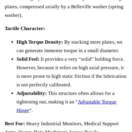
plates, compressed axially by a Belleville washer (spring
washer).
Tactile Character:
High Torque Density:
By stacking more plates, we
can generate immense torque in a small diameter.
Solid Feel:
It provides a very “solid” holding force.
However, because it relies on high axial pressure, it
is more prone to high static friction if the lubrication
is not perfectly calibrated.
Adjustability:
This structure often allows for a
tightening nut, making it an “
Adjustable Torque
Hinge
“.
Best For:
Heavy Industrial Monitors, Medical Support