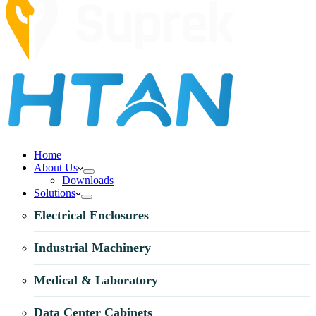
Home
About Us
Downloads
Solutions
Electrical Enclosures
Industrial Machinery
Medical & Laboratory
Data Center Cabinets