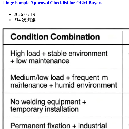
Hinge Sample Approval Checklist for OEM Buyers
2026-05-19
314
次浏览