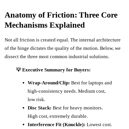
Anatomy of Friction: Three Core
Mechanisms Explained
Not all friction is created equal. The internal architecture
of the hinge dictates the quality of the motion. Below, we
dissect the three most common industrial solutions.
💡 Executive Summary for Buyers:
Wrap-Around/Clip:
Best for laptops and
high-consistency needs. Medium cost,
low risk.
Disc Stack:
Best for heavy monitors.
High cost, extremely durable.
Interference Fit (Knuckle):
Lowest cost.