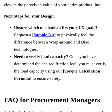
elevate the perceived value of your entire product line.
Next Steps for Your Design:
Unsure which mechanism fits your UX goals?
Request a
[
Sample Kit
]
to physically feel the
difference between Wrap-around and Disc
technologies.
Need to verify load capacity?
Once you have
determined the desired friction feel, you must verify
the load capacity using our
[Torque Calculation
Formula]
to ensure safety.
FAQ for Procurement Managers