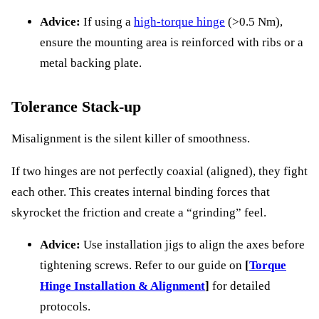
Advice:
If using a
high-torque hinge
(>0.5 Nm),
ensure the mounting area is reinforced with ribs or a
metal backing plate.
Tolerance Stack-up
Misalignment is the silent killer of smoothness.
If two hinges are not perfectly coaxial (aligned), they fight
each other. This creates internal binding forces that
skyrocket the friction and create a “grinding” feel.
Advice:
Use installation jigs to align the axes before
tightening screws. Refer to our guide on
[
Torque
Hinge Installation & Alignment
]
for detailed
protocols.