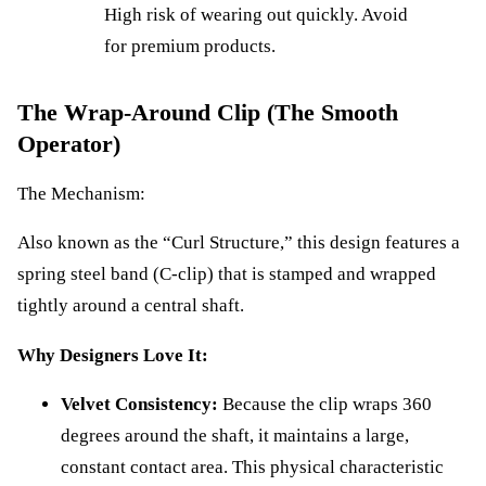
High risk of wearing out quickly. Avoid
for premium products.
The Wrap-Around Clip (The Smooth
Operator)
The Mechanism:
Also known as the “Curl Structure,” this design features a
spring steel band (C-clip) that is stamped and wrapped
tightly around a central shaft.
Why Designers Love It:
Velvet Consistency:
Because the clip wraps 360
degrees around the shaft, it maintains a large,
constant contact area. This physical characteristic