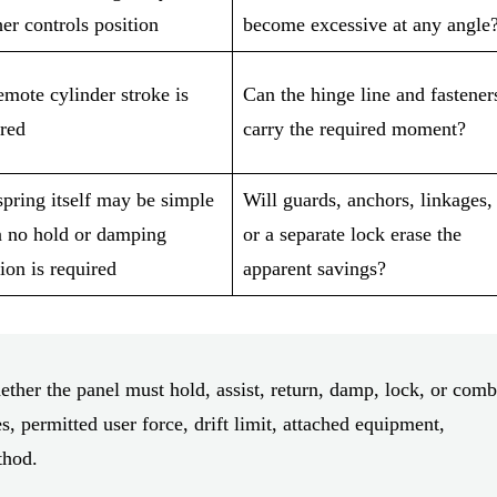
er controls position
become excessive at any angle
mote cylinder stroke is
Can the hinge line and fastener
ired
carry the required moment?
pring itself may be simple
Will guards, anchors, linkages,
 no hold or damping
or a separate lock erase the
ion is required
apparent savings?
ther the panel must hold, assist, return, damp, lock, or comb
s, permitted user force, drift limit, attached equipment,
thod.