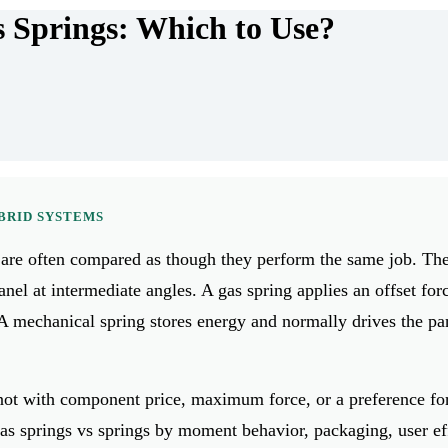
s Springs: Which to Use?
YBRID SYSTEMS
 are often compared as though they perform the same job. Th
anel at intermediate angles. A gas spring applies an offset forc
. A mechanical spring stores energy and normally drives the pa
, not with component price, maximum force, or a preference fo
as springs vs springs by moment behavior, packaging, user ef