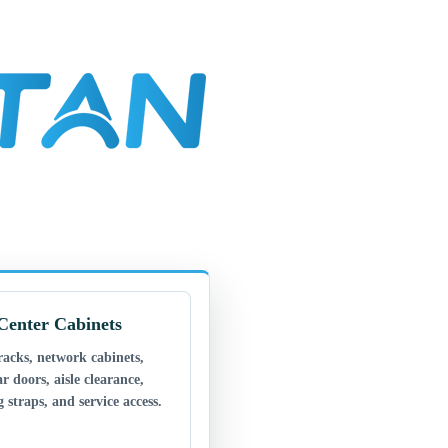
Center Cabinets
racks, network cabinets,
ar doors, aisle clearance,
 straps, and service access.