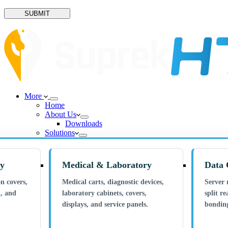
SUBMIT
More
Home
About Us
Downloads
Solutions
ry
Medical & Laboratory
Data 
n covers,
Medical carts, diagnostic devices,
Server 
n, and
laboratory cabinets, covers,
split re
displays, and service panels.
bonding