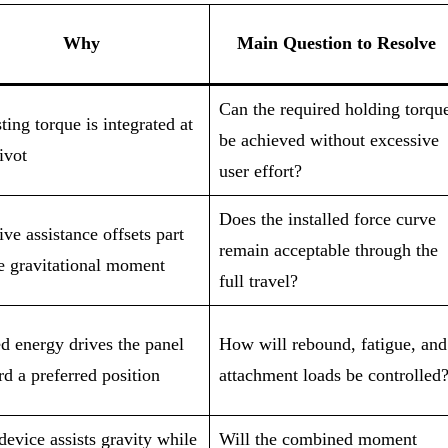
Why
Main Question to Resolve
Can the required holding torqu
ting torque is integrated at
be achieved without excessive
ivot
user effort?
Does the installed force curve
ive assistance offsets part
remain acceptable through the
he gravitational moment
full travel?
d energy drives the panel
How will rebound, fatigue, and
d a preferred position
attachment loads be controlled
evice assists gravity while
Will the combined moment