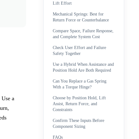
Lift Effort
Mechanical Springs: Best for
Return Force or Counterbalance
Compare Space, Failure Response,
and Complete System Cost
Check User Effort and Failure
Safety Together
Use a Hybrid When Assistance and
Position Hold Are Both Required
Can You Replace a Gas Spring
With a Torque Hinge?
. Use a
Choose by Position Hold, Lift
Assist, Return Force, and
urn,
Constraints
eds
Confirm These Inputs Before
Component Sizing
FAQs