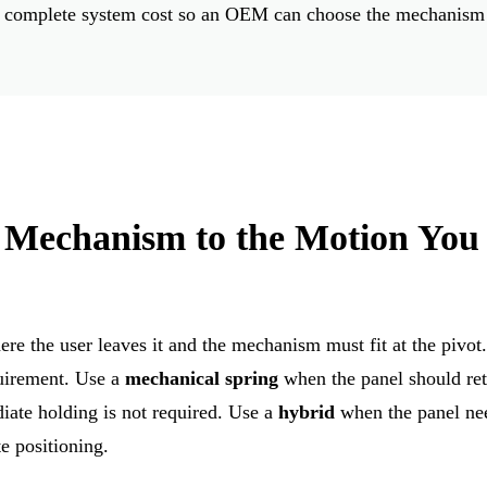
 and complete system cost so an OEM can choose the mechanism
 Mechanism to the Motion You
e the user leaves it and the mechanism must fit at the pivot
quirement. Use a
mechanical spring
when the panel should ret
diate holding is not required. Use a
hybrid
when the panel ne
e positioning.