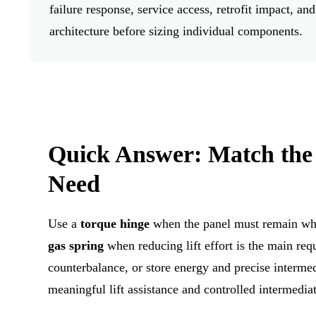
failure response, service access, retrofit impact,
architecture before sizing individual components.
Quick Answer: Match the
Need
Use a
torque hinge
when the panel must remain wher
gas spring
when reducing lift effort is the main re
counterbalance, or store energy and precise interme
meaningful lift assistance and controlled intermediat