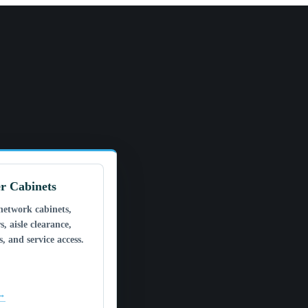
r Cabinets
network cabinets,
s, aisle clearance,
, and service access.
 →