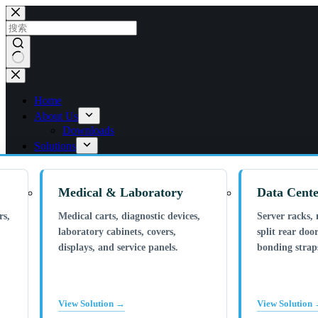
跳
过
内
容
无
结
Home
果
About Us
Downloads
Solutions
Medical & Laboratory
Data Cente
rs,
Medical carts, diagnostic devices,
Server racks, 
laboratory cabinets, covers,
split rear door
displays, and service panels.
bonding straps
View Solution →
View Solution