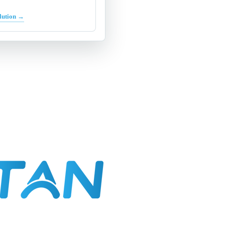
lution →