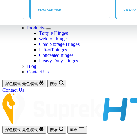
View Solution →
View So
Products
Torque Hinges
weld on hinges
Cold Storage Hinges
Lift-off hinges
Concealed hinges
Heavy Duty Hinges
Blog
Contact Us
深色模式
亮色模式
搜索
Contact Us
深色模式
亮色模式
搜索
菜单