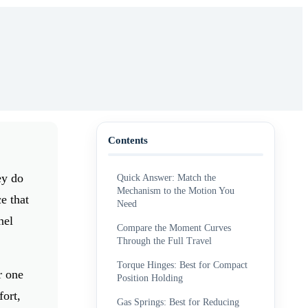
Contents
ey do
Quick Answer: Match the
Mechanism to the Motion You
e that
Need
nel
Compare the Moment Curves
Through the Full Travel
Torque Hinges: Best for Compact
r one
Position Holding
fort,
Gas Springs: Best for Reducing