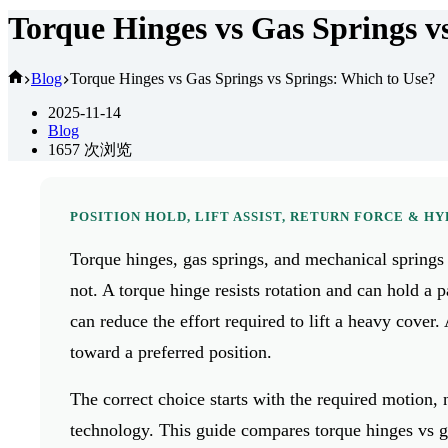
Torque Hinges vs Gas Springs v
首
Blog
Torque Hinges vs Gas Springs vs Springs: Which to Use?
页
2025-11-14
Blog
1657
次浏览
POSITION HOLD, LIFT ASSIST, RETURN FORCE & H
Torque hinges, gas springs, and mechanical springs
not. A torque hinge resists rotation and can hold a p
can reduce the effort required to lift a heavy cover
toward a preferred position.
The correct choice starts with the required motion
technology. This guide compares torque hinges vs g