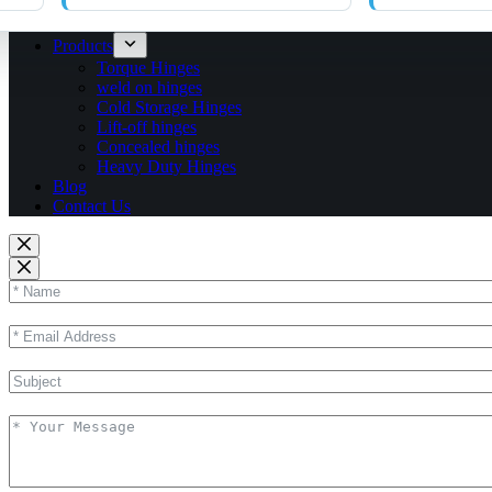
Products
Torque Hinges
weld on hinges
Cold Storage Hinges
Lift-off hinges
Concealed hinges
Heavy Duty Hinges
Blog
Contact Us