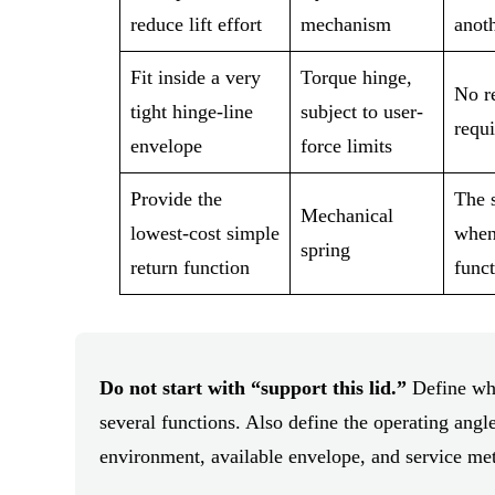
reduce lift effort
mechanism
anoth
Fit inside a very
Torque hinge,
No re
tight hinge-line
subject to user-
requ
envelope
force limits
Provide the
The s
Mechanical
lowest-cost simple
when
spring
return function
funct
Do not start with “support this lid.”
Define whe
several functions. Also define the operating angle
environment, available envelope, and service me