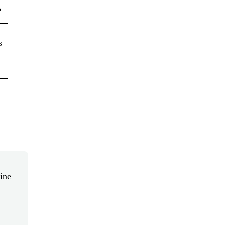
?
s
ine