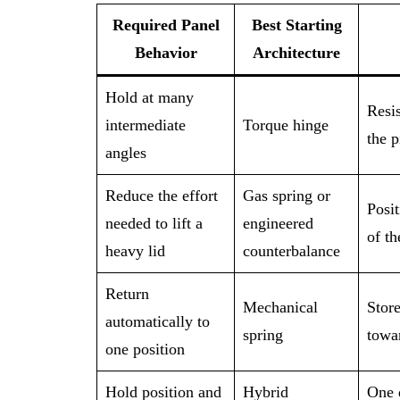
Required Panel
Best Starting
Behavior
Architecture
Hold at many
Resis
intermediate
Torque hinge
the p
angles
Reduce the effort
Gas spring or
Posit
needed to lift a
engineered
of t
heavy lid
counterbalance
Return
Mechanical
Store
automatically to
spring
towar
one position
Hold position and
Hybrid
One d