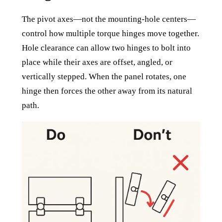
The pivot axes—not the mounting-hole centers—
control how multiple torque hinges move together.
Hole clearance can allow two hinges to bolt into
place while their axes are offset, angled, or
vertically stepped. When the panel rotates, one
hinge then forces the other away from its natural
path.