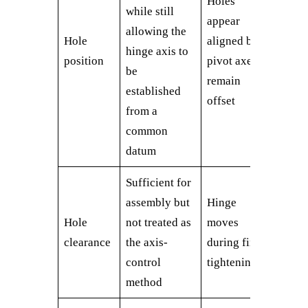
Holes
while still
appear
allowing the
Hole
aligned but
hinge axis to
position
pivot axes
be
remain
established
offset
from a
common
datum
Sufficient for
assembly but
Hinge
Hole
not treated as
moves
clearance
the axis-
during final
control
tightening
method