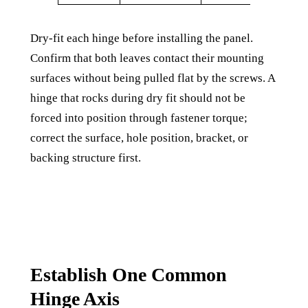
Dry-fit each hinge before installing the panel.
Confirm that both leaves contact their mounting
surfaces without being pulled flat by the screws. A
hinge that rocks during dry fit should not be
forced into position through fastener torque;
correct the surface, hole position, bracket, or
backing structure first.
Establish One Common
Hinge Axis