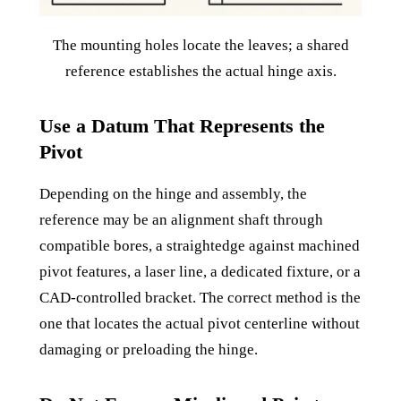
The mounting holes locate the leaves; a shared
reference establishes the actual hinge axis.
Use a Datum That Represents the
Pivot
Depending on the hinge and assembly, the
reference may be an alignment shaft through
compatible bores, a straightedge against machined
pivot features, a laser line, a dedicated fixture, or a
CAD-controlled bracket. The correct method is the
one that locates the actual pivot centerline without
damaging or preloading the hinge.