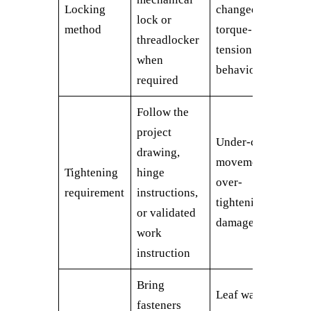
Locking
changed
lock or
method
torque-
threadlocker
tension
when
behavior
required
Follow the
project
Under-clamp
drawing,
movement or
Tightening
hinge
over-
requirement
instructions,
tightening
or validated
damage
work
instruction
Bring
Leaf walks
fasteners