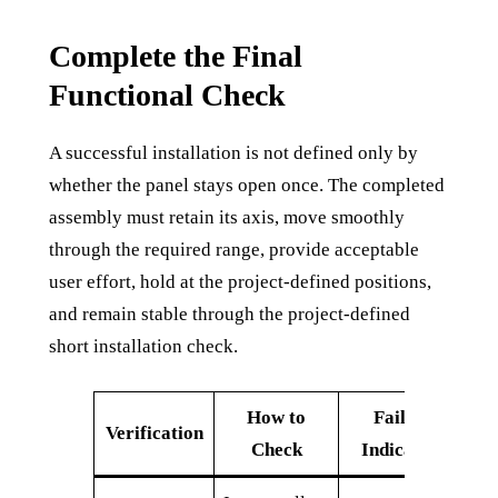
Complete the Final
Functional Check
A successful installation is not defined only by
whether the panel stays open once. The completed
assembly must retain its axis, move smoothly
through the required range, provide acceptable
user effort, hold at the project-defined positions,
and remain stable through the project-defined
short installation check.
How to
Failure
Verification
Check
Indication