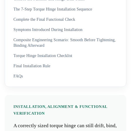
The 7-Step Torque Hinge Installation Sequence
Complete the Final Functional Check
Symptoms Introduced During Installation
Composite Engineering Scenario: Smooth Before Tightening,
Binding Afterward
Torque Hinge Installation Checklist
Final Installation Rule
FAQs
INSTALLATION, ALIGNMENT & FUNCTIONAL
VERIFICATION
A correctly sized torque hinge can still drift, bind,