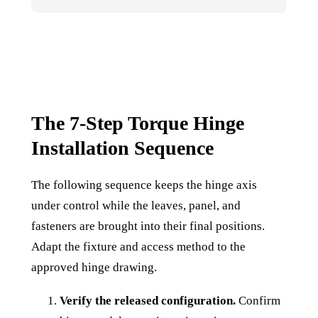
The 7-Step Torque Hinge
Installation Sequence
The following sequence keeps the hinge axis
under control while the leaves, panel, and
fasteners are brought into their final positions.
Adapt the fixture and access method to the
approved hinge drawing.
Verify the released configuration.
Confirm