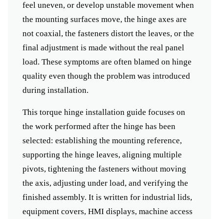
feel uneven, or develop unstable movement when
the mounting surfaces move, the hinge axes are
not coaxial, the fasteners distort the leaves, or the
final adjustment is made without the real panel
load. These symptoms are often blamed on hinge
quality even though the problem was introduced
during installation.
This torque hinge installation guide focuses on
the work performed after the hinge has been
selected: establishing the mounting reference,
supporting the hinge leaves, aligning multiple
pivots, tightening the fasteners without moving
the axis, adjusting under load, and verifying the
finished assembly. It is written for industrial lids,
equipment covers, HMI displays, machine access