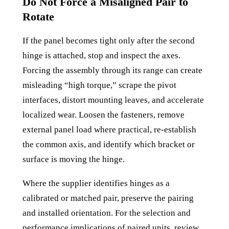
Do Not Force a Misaligned Pair to
Rotate
If the panel becomes tight only after the second
hinge is attached, stop and inspect the axes.
Forcing the assembly through its range can create
misleading “high torque,” scrape the pivot
interfaces, distort mounting leaves, and accelerate
localized wear. Loosen the fasteners, remove
external panel load where practical, re-establish
the common axis, and identify which bracket or
surface is moving the hinge.
Where the supplier identifies hinges as a
calibrated or matched pair, preserve the pairing
and installed orientation. For the selection and
performance implications of paired units, review