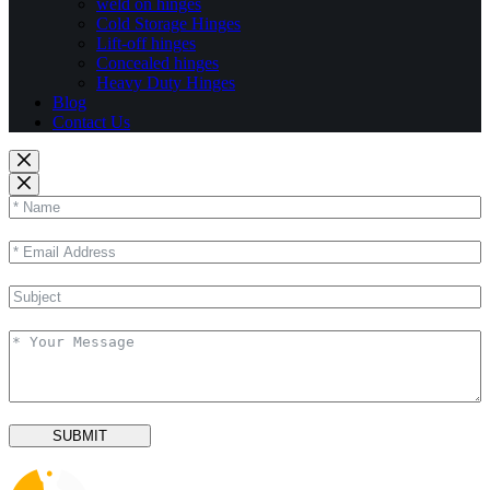
weld on hinges
Cold Storage Hinges
Lift-off hinges
Concealed hinges
Heavy Duty Hinges
Blog
Contact Us
SUBMIT