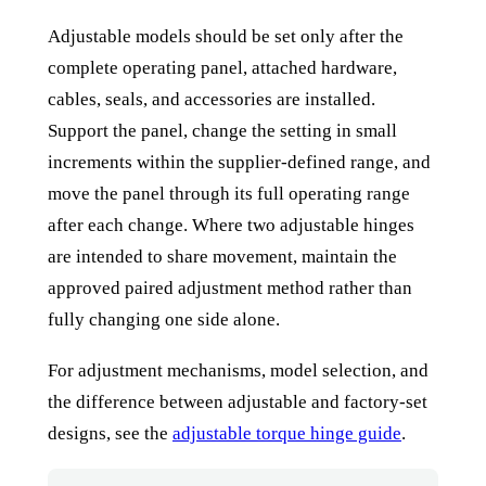
Adjustable models should be set only after the
complete operating panel, attached hardware,
cables, seals, and accessories are installed.
Support the panel, change the setting in small
increments within the supplier-defined range, and
move the panel through its full operating range
after each change. Where two adjustable hinges
are intended to share movement, maintain the
approved paired adjustment method rather than
fully changing one side alone.
For adjustment mechanisms, model selection, and
the difference between adjustable and factory-set
designs, see the
adjustable torque hinge guide
.