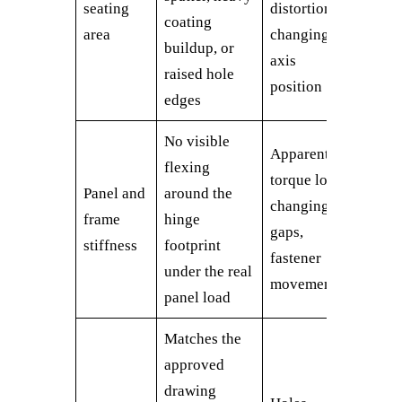
seating
distortion,
coating
area
changing
buildup, or
axis
raised hole
position
edges
No visible
Apparent
flexing
torque loss,
Panel and
around the
changing
frame
hinge
gaps,
stiffness
footprint
fastener
under the real
movement
panel load
Matches the
approved
drawing