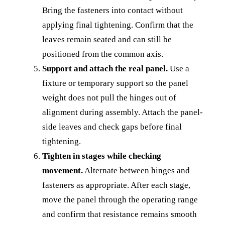
Bring the fasteners into contact without
applying final tightening. Confirm that the
leaves remain seated and can still be
positioned from the common axis.
Support and attach the real panel.
Use a
fixture or temporary support so the panel
weight does not pull the hinges out of
alignment during assembly. Attach the panel-
side leaves and check gaps before final
tightening.
Tighten in stages while checking
movement.
Alternate between hinges and
fasteners as appropriate. After each stage,
move the panel through the operating range
and confirm that resistance remains smooth