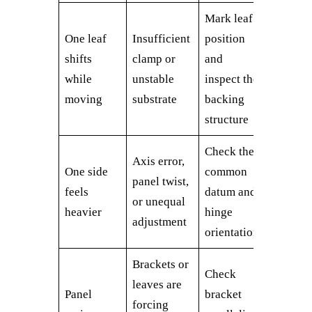
Mark leaf
One leaf
Insufficient
position
shifts
clamp or
and
while
unstable
inspect the
moving
substrate
backing
structure
Check the
Axis error,
One side
common
panel twist,
feels
datum and
or unequal
heavier
hinge
adjustment
orientation
Brackets or
Check
leaves are
Panel
bracket
forcing