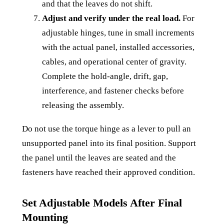
and that the leaves do not shift.
Adjust and verify under the real load.
For
adjustable hinges, tune in small increments
with the actual panel, installed accessories,
cables, and operational center of gravity.
Complete the hold-angle, drift, gap,
interference, and fastener checks before
releasing the assembly.
Do not use the torque hinge as a lever to pull an
unsupported panel into its final position. Support
the panel until the leaves are seated and the
fasteners have reached their approved condition.
Set Adjustable Models After Final
Mounting