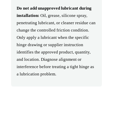
Do not add unapproved lubricant during
installation:
Oil, grease, silicone spray,
penetrating lubricant, or cleaner residue can
change the controlled friction condition.
Only apply a lubricant when the specific
hinge drawing or supplier instruction
identifies the approved product, quantity,
and location. Diagnose alignment or
interference before treating a tight hinge as
a lubrication problem.