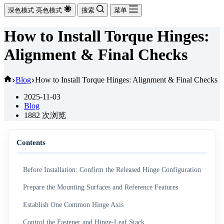
深色模式
亮色模式
搜索
菜单
How to Install Torque Hinges:
Alignment & Final Checks
首
Blog
How to Install Torque Hinges: Alignment & Final Checks
页
2025-11-03
Blog
1882
次浏览
Contents
Before Installation: Confirm the Released Hinge Configuration
Prepare the Mounting Surfaces and Reference Features
Establish One Common Hinge Axis
Control the Fastener and Hinge-Leaf Stack