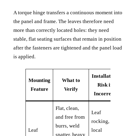
A torque hinge transfers a continuous moment into
the panel and frame. The leaves therefore need
more than correctly located holes: they need
stable, flat seating surfaces that remain in position
after the fasteners are tightened and the panel load
is applied.
Installation
Mounting
What to
Risk if
Feature
Verify
Incorrect
Flat, clean,
Leaf
and free from
rocking,
burrs, weld
Leaf
local
spatter, heavy