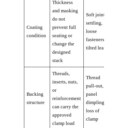
Thickness
and masking
Soft joint,
do not
settling,
Coating
prevent full
loose
condition
seating or
fasteners,
change the
tilted leaf
designed
stack
Threads,
Thread
inserts, nuts,
pull-out,
or
Backing
panel
reinforcement
structure
dimpling,
can carry the
loss of
approved
clamp
clamp load