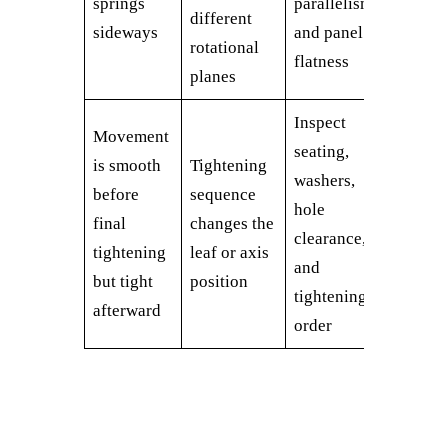
springs
parallelism
different
sideways
and panel
rotational
flatness
planes
Inspect
Movement
seating,
is smooth
Tightening
washers,
before
sequence
hole
final
changes the
clearance,
tightening
leaf or axis
and
but tight
position
tightening
afterward
order