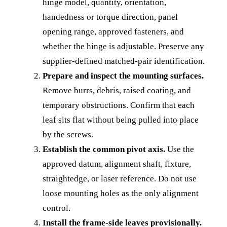
hinge model, quantity, orientation,
handedness or torque direction, panel
opening range, approved fasteners, and
whether the hinge is adjustable. Preserve any
supplier-defined matched-pair identification.
Prepare and inspect the mounting surfaces.
Remove burrs, debris, raised coating, and
temporary obstructions. Confirm that each
leaf sits flat without being pulled into place
by the screws.
Establish the common pivot axis.
Use the
approved datum, alignment shaft, fixture,
straightedge, or laser reference. Do not use
loose mounting holes as the only alignment
control.
Install the frame-side leaves provisionally.