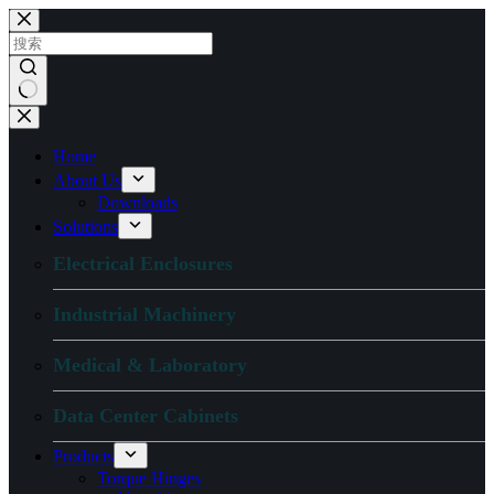
跳
过
内
容
无
结
Home
果
About Us
Downloads
Solutions
Electrical Enclosures
Industrial Machinery
Medical & Laboratory
Data Center Cabinets
Products
Torque Hinges