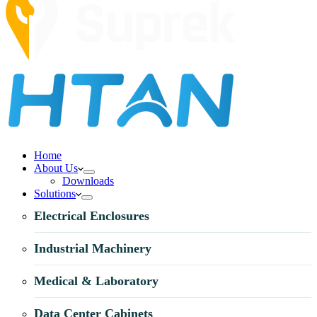
Home
About Us
Downloads
Solutions
Electrical Enclosures
Industrial Machinery
Medical & Laboratory
Data Center Cabinets