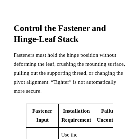
Control the Fastener and
Hinge-Leaf Stack
Fasteners must hold the hinge position without
deforming the leaf, crushing the mounting surface,
pulling out the supporting thread, or changing the
pivot alignment. “Tighter” is not automatically
more secure.
Fastener
Installation
Failure if
Input
Requirement
Uncontrolled
Use the