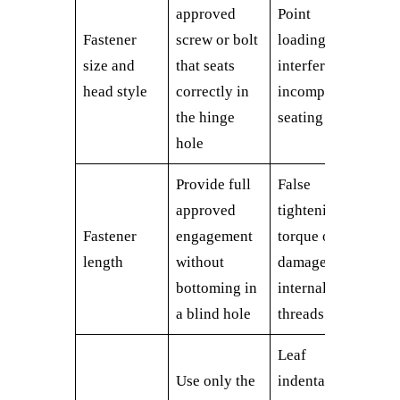
approved
Point
Fastener
screw or bolt
loading,
size and
that seats
interference,
head style
correctly in
incomplete
the hinge
seating
hole
Provide full
False
approved
tightening
Fastener
engagement
torque or
length
without
damaged
bottoming in
internal
a blind hole
threads
Leaf
Use only the
indentation,