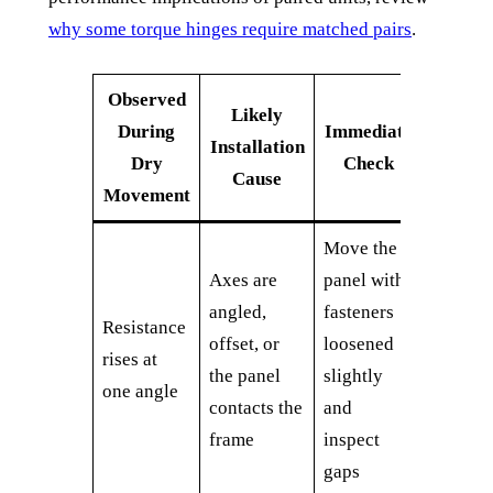
why some torque hinges require matched pairs
.
Observed
Likely
During
Immediate
Installation
Dry
Check
Cause
Movement
Move the
Axes are
panel with
angled,
fasteners
Resistance
offset, or
loosened
rises at
the panel
slightly
one angle
contacts the
and
frame
inspect
gaps