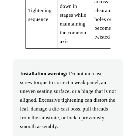
across
down in
Tightening
clearance
stages while
sequence
holes or
maintaining
becomes
the common
twisted
axis
Installation warning:
Do not increase
screw torque to correct a weak panel, an
uneven seating surface, or a hinge that is not
aligned. Excessive tightening can distort the
leaf, damage a die-cast boss, pull threads
from the substrate, or lock a previously
smooth assembly.