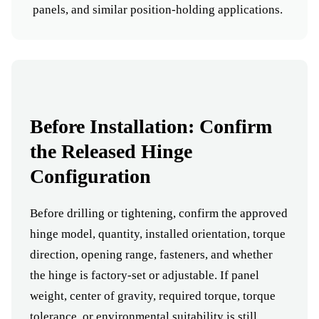
panels, and similar position-holding applications.
Before Installation: Confirm
the Released Hinge
Configuration
Before drilling or tightening, confirm the approved
hinge model, quantity, installed orientation, torque
direction, opening range, fasteners, and whether
the hinge is factory-set or adjustable. If panel
weight, center of gravity, required torque, torque
tolerance, or environmental suitability is still