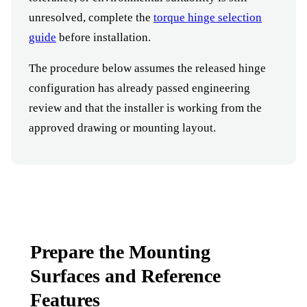
unresolved, complete the
torque hinge selection
guide
before installation.
The procedure below assumes the released hinge
configuration has already passed engineering
review and that the installer is working from the
approved drawing or mounting layout.
Prepare the Mounting
Surfaces and Reference
Features