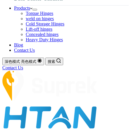
Products
Torque Hinges
weld on hinges
Cold Storage Hinges
Lift-off hinges
Concealed hinges
Heavy Duty Hinges
Blog
Contact Us
深色模式
亮色模式
搜索
Contact Us