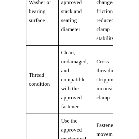
Washer or
approved
changed
bearing
stack and
friction,
surface
seating
reduced
diameter
clamp
stability
Clean,
undamaged,
Cross-
and
threading,
Thread
compatible
stripping,
condition
with the
inconsistent
approved
clamp
fastener
Use the
Fastener
approved
movement or
mechanical